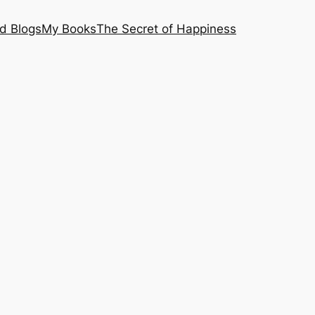
nd Blogs
My Books
The Secret of Happiness