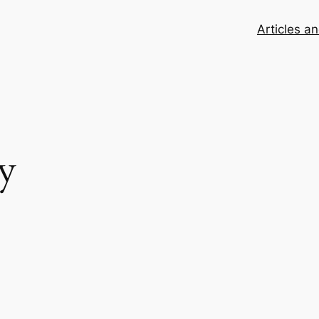
Articles a
y