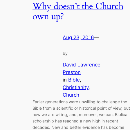
Why doesn’t the Church
own up?
Aug 23, 2016
—
by
David Lawrence
Preston
in
Bible
, 
Christianity
, 
Church
Earlier generations were unwilling to challenge the
Bible from a scientific or historical point of view, but
now we are willing, and, moreover, we can. Biblical
scholarship has reached a new high in recent
decades. New and better evidence has become