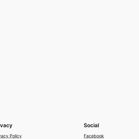
ivacy
Social
vacy Policy
Facebook