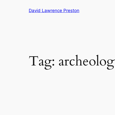
Skip
David Lawrence Preston
to
content
Tag:
archeolog