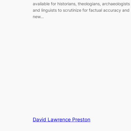
available for historians, theologians, archaeologists
and linguists to scrutinize for factual accuracy and
new…
David Lawrence Preston