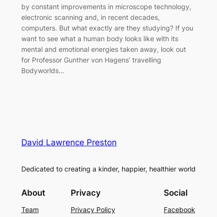
by constant improvements in microscope technology,
electronic scanning and, in recent decades,
computers. But what exactly are they studying? If you
want to see what a human body looks like with its
mental and emotional energies taken away, look out
for Professor Gunther von Hagens’ travelling
Bodyworlds…
David Lawrence Preston
Dedicated to creating a kinder, happier, healthier world
About
Privacy
Social
Team
Privacy Policy
Facebook