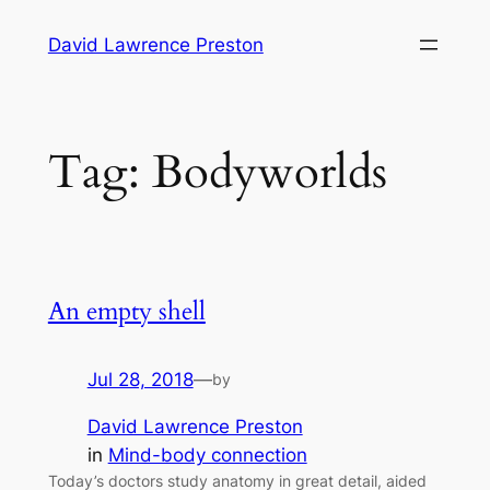
Skip
David Lawrence Preston
to
content
Tag:
Bodyworlds
An empty shell
Jul 28, 2018
—
by
David Lawrence Preston
in
Mind-body connection
Today’s doctors study anatomy in great detail, aided