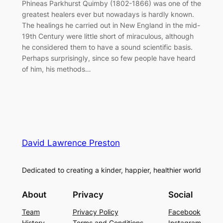
Phineas Parkhurst Quimby (1802-1866) was one of the
greatest healers ever but nowadays is hardly known.
The healings he carried out in New England in the mid-
19th Century were little short of miraculous, although
he considered them to have a sound scientific basis.
Perhaps surprisingly, since so few people have heard
of him, his methods…
David Lawrence Preston
Dedicated to creating a kinder, happier, healthier world
About
Privacy
Social
Team
Privacy Policy
Facebook
History
Terms and Conditions
Instagram