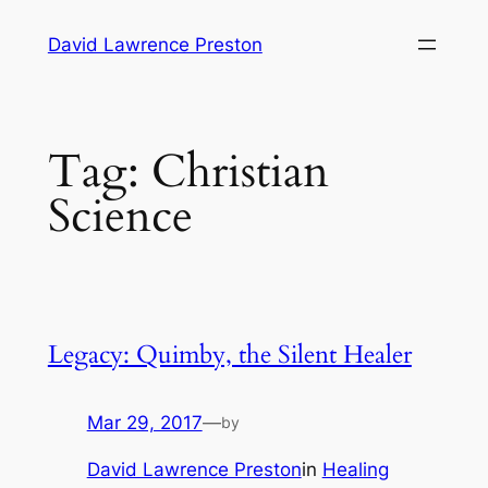
Skip
David Lawrence Preston
to
content
Tag:
Christian
Science
Legacy: Quimby, the Silent Healer
Mar 29, 2017
—
by
David Lawrence Preston
in
Healing