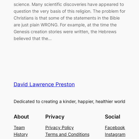
science. Many scientific discoveries have appeared to
question the very basis of this religion. The problem for
Christians is that some of the statements in the Bible
are just plain WRONG. For example, at the time the
Genesis creation stories were written, the Hebrews
believed that the…
David Lawrence Preston
Dedicated to creating a kinder, happier, healthier world
About
Privacy
Social
Team
Privacy Policy
Facebook
History
Terms and Conditions
Instagram