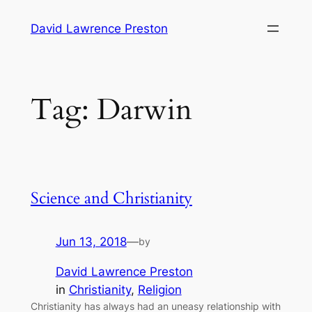
Skip
David Lawrence Preston
to
content
Tag:
Darwin
Science and Christianity
Jun 13, 2018
—
by
David Lawrence Preston
in
Christianity
, 
Religion
Christianity has always had an uneasy relationship with