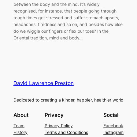
between the body and the mind. It’s widely
recognised, for instance, that people going through
tough times get stressed and suffer stomach upsets,
headaches, tiredness and so on, and besides how else
do we wiggle our fingers or flex our toes? In the
Oriental tradition, mind and body…
David Lawrence Preston
Dedicated to creating a kinder, happier, healthier world
About
Privacy
Social
Team
Privacy Policy
Facebook
History
Terms and Conditions
Instagram