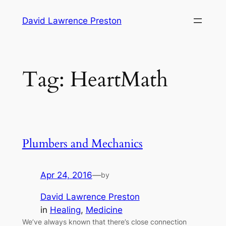
Skip
David Lawrence Preston
to
content
Tag:
HeartMath
Plumbers and Mechanics
Apr 24, 2016
—
by
David Lawrence Preston
in
Healing
, 
Medicine
We’ve always known that there’s close connection