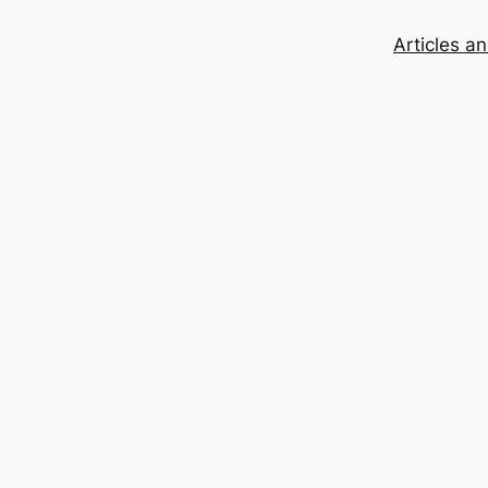
Articles a