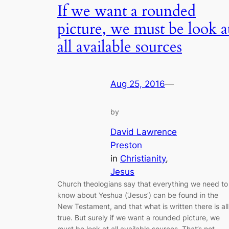
If we want a rounded
picture, we must be look a
all available sources
Aug 25, 2016
—
by
David Lawrence
Preston
in
Christianity
, 
Jesus
Church theologians say that everything we need to
know about Yeshua (‘Jesus’) can be found in the
New Testament, and that what is written there is all
true. But surely if we want a rounded picture, we
must be look at all available sources. That’s not