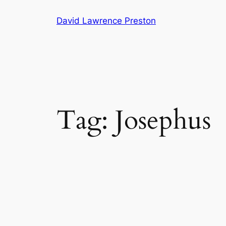
Skip
David Lawrence Preston
to
content
Tag:
Josephus