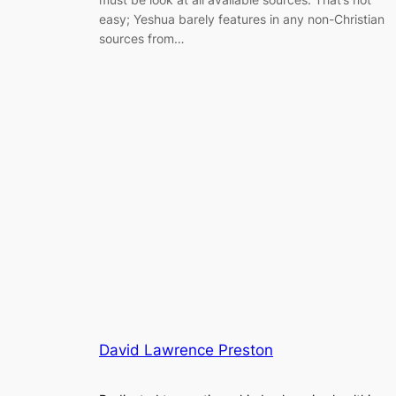
easy; Yeshua barely features in any non-Christian
sources from…
David Lawrence Preston