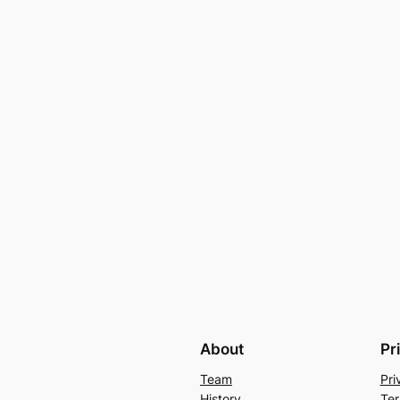
About
Pr
Team
Pri
History
Ter