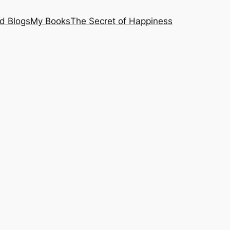
nd Blogs
My Books
The Secret of Happiness