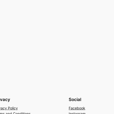
ivacy
Social
vacy Policy
Facebook
ms and Conditions
Instagram