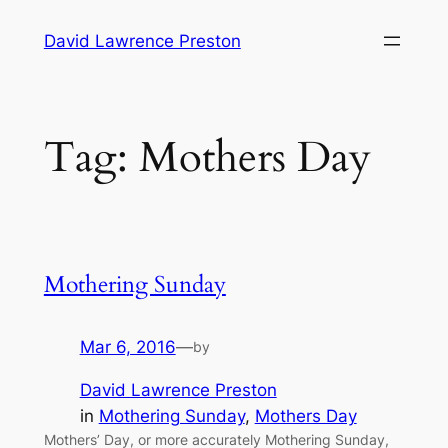
Skip
David Lawrence Preston
to
content
Tag:
Mothers Day
Mothering Sunday
Mar 6, 2016
—
by
David Lawrence Preston
in
Mothering Sunday
, 
Mothers Day
Mothers’ Day, or more accurately Mothering Sunday,