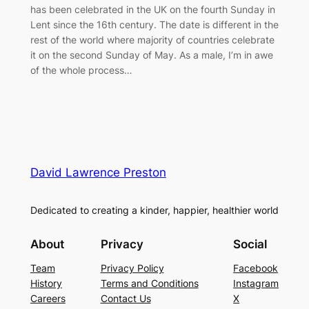
has been celebrated in the UK on the fourth Sunday in
Lent since the 16th century. The date is different in the
rest of the world where majority of countries celebrate
it on the second Sunday of May. As a male, I’m in awe
of the whole process…
David Lawrence Preston
Dedicated to creating a kinder, happier, healthier world
About
Privacy
Social
Team
Privacy Policy
Facebook
History
Terms and Conditions
Instagram
Careers
Contact Us
X