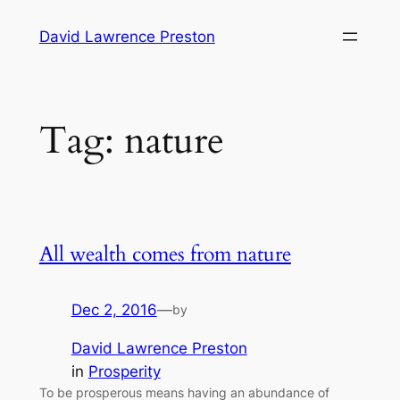
Skip
David Lawrence Preston
to
content
Tag:
nature
All wealth comes from nature
Dec 2, 2016
—
by
David Lawrence Preston
in
Prosperity
To be prosperous means having an abundance of