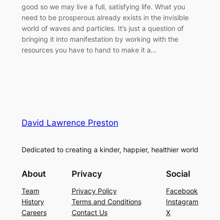
good so we may live a full, satisfying life. What you
need to be prosperous already exists in the invisible
world of waves and particles. It’s just a question of
bringing it into manifestation by working with the
resources you have to hand to make it a…
David Lawrence Preston
Dedicated to creating a kinder, happier, healthier world
About
Privacy
Social
Team
Privacy Policy
Facebook
History
Terms and Conditions
Instagram
Careers
Contact Us
X