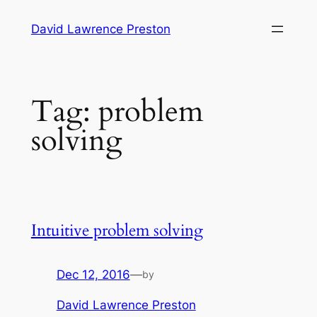
Skip
David Lawrence Preston
to
content
Tag:
problem
solving
Intuitive problem solving
Dec 12, 2016
—
by
David Lawrence Preston