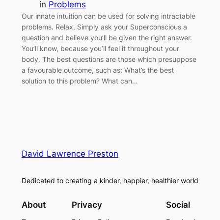
in
Problems
Our innate intuition can be used for solving intractable
problems. Relax, Simply ask your Superconscious a
question and believe you’ll be given the right answer.
You’ll know, because you’ll feel it throughout your
body. The best questions are those which presuppose
a favourable outcome, such as: What’s the best
solution to this problem? What can…
David Lawrence Preston
Dedicated to creating a kinder, happier, healthier world
About
Privacy
Social