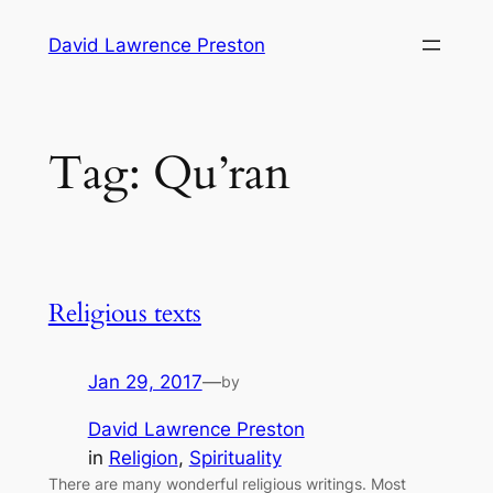
Skip
David Lawrence Preston
to
content
Tag:
Qu’ran
Religious texts
Jan 29, 2017
—
by
David Lawrence Preston
in
Religion
, 
Spirituality
There are many wonderful religious writings. Most