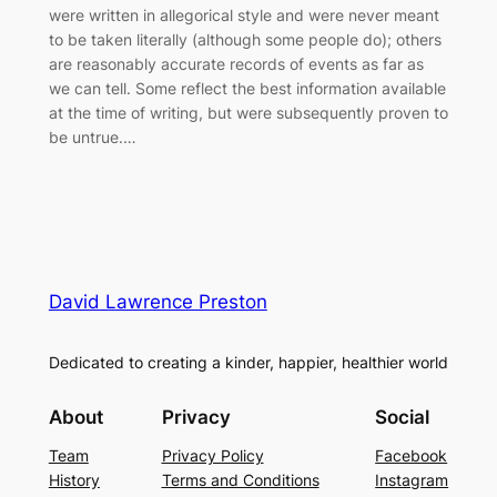
were written in allegorical style and were never meant
to be taken literally (although some people do); others
are reasonably accurate records of events as far as
we can tell. Some reflect the best information available
at the time of writing, but were subsequently proven to
be untrue.…
David Lawrence Preston
Dedicated to creating a kinder, happier, healthier world
About
Privacy
Social
Team
Privacy Policy
Facebook
History
Terms and Conditions
Instagram