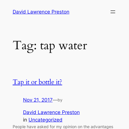
Skip
David Lawrence Preston
to
content
Tag:
tap water
Tap it or bottle it?
Nov 21, 2017
—
by
David Lawrence Preston
in
Uncategorized
People have asked for my opinion on the advantages