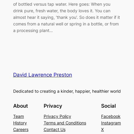
of bottled versus tap water. Here goes: When you
drink pure, fresh water, the body loves it. You can
almost hear it saying, ‘thank you’. So does it matter if it
comes from a natural well or spring in a bottle, or from
a processing plant…
David Lawrence Preston
Dedicated to creating a kinder, happier, healthier world
About
Privacy
Social
Team
Privacy Policy
Facebook
History
Terms and Conditions
Instagram
Careers
Contact Us
X