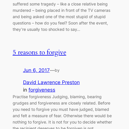
suffered some tragedy – like a close relative being
murdered – being placed in front of the TV cameras
and being asked one of the most stupid of stupid
questions – how do you feel? Soon after the event,
they’re usually too shocked to say…
5 reasons to forgive
Jun 6, 2017
—
by
David Lawrence Preston
in
forgiveness
Practise forgiveness Judging, blaming, bearing
grudges and forgiveness are closely related. Before
you need to forgive you must have judged, blamed
and felt a measure of fear. Otherwise there would be
nothing to forgive. It is not for you to decide whether
the recipient deserves to be forgiven is not.