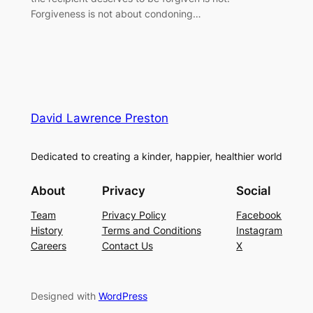
Forgiveness is not about condoning…
David Lawrence Preston
Dedicated to creating a kinder, happier, healthier world
About
Privacy
Social
Team
Privacy Policy
Facebook
History
Terms and Conditions
Instagram
Careers
Contact Us
X
Designed with
WordPress