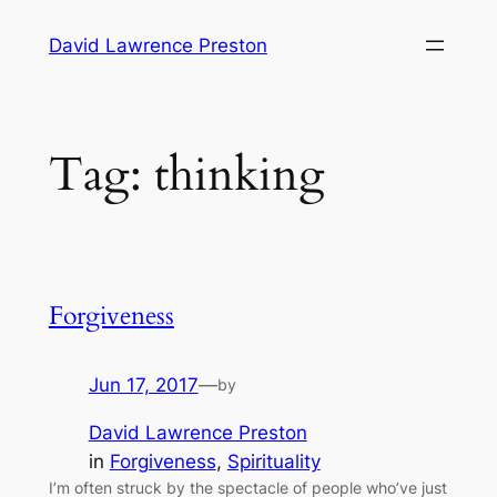
Skip
David Lawrence Preston
to
content
Tag:
thinking
Forgiveness
Jun 17, 2017
—
by
David Lawrence Preston
in
Forgiveness
, 
Spirituality
I’m often struck by the spectacle of people who’ve just