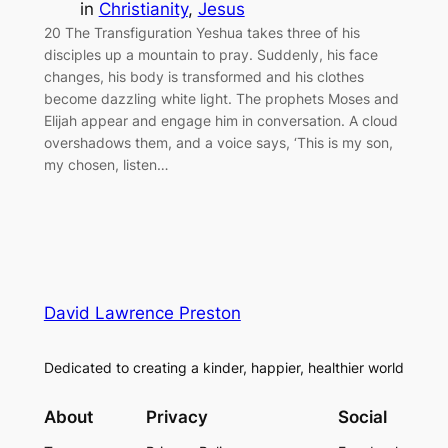
in
Christianity
, 
Jesus
20 The Transfiguration Yeshua takes three of his
disciples up a mountain to pray. Suddenly, his face
changes, his body is transformed and his clothes
become dazzling white light. The prophets Moses and
Elijah appear and engage him in conversation. A cloud
overshadows them, and a voice says, ‘This is my son,
my chosen, listen…
David Lawrence Preston
Dedicated to creating a kinder, happier, healthier world
About
Privacy
Social