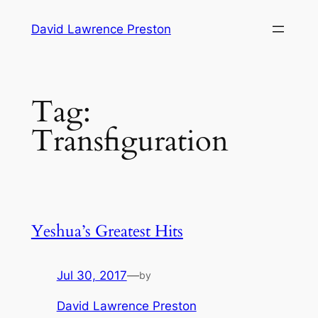
Skip
David Lawrence Preston
to
content
Tag:
Transfiguration
Yeshua’s Greatest Hits
Jul 30, 2017
—
by
David Lawrence Preston