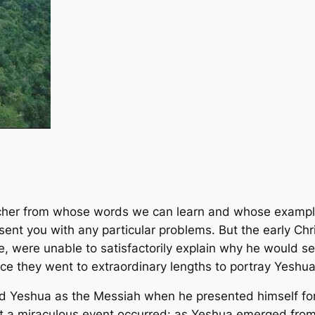
acher from whose words we can learn and whose example
ent you with any particular problems. But the early Chr
, were unable to satisfactorily explain why he would 
ence they went to extraordinary lengths to portray Yeshua
sed Yeshua as the Messiah when he presented himself for
 that a miraculous event occurred: as Yeshua emerged fro