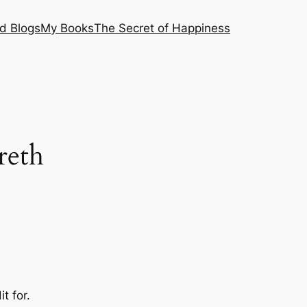
nd Blogs
My Books
The Secret of Happiness
reth
t for.