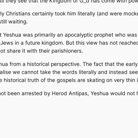
til they see that the Kingdom of G_d has come with powe
y Christians certainly took him literally (and were mock
till waiting.
at Yeshua was primarily an apocalyptic prophet who was
Jews in a future kingdom. But this view has not reache
t share it with their parishioners.
 from a historical perspective. The fact that the early 
ealise we cannot take the words literally and instead 
historical truth of the gospels are skating on very thin 
ad not been arrested by Herod Antipas, Yeshua would no