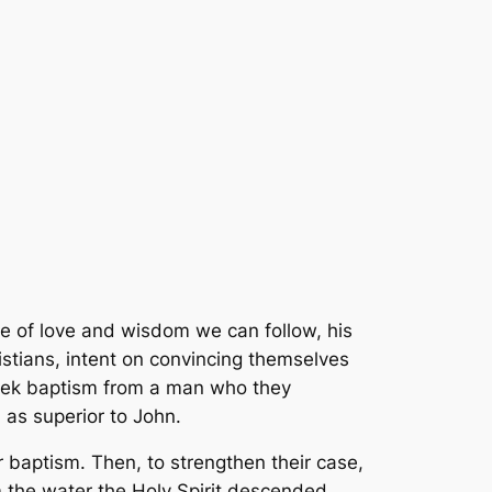
 of love and wisdom we can follow, his
istians, intent on convincing themselves
seek baptism from a man who they
 as superior to John.
 baptism. Then, to strengthen their case,
m the water the Holy Spirit descended