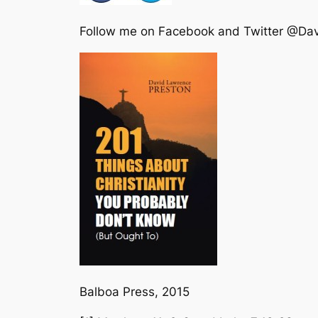
Follow me on Facebook and Twitter @Da
Balboa Press, 2015