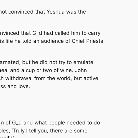
 not convinced that Yeshua was the
onvinced that G_d had called him to carry
 life he told an audience of Chief Priests
rnated, but he did not try to emulate
meal and a cup or two of wine. John
h withdrawal from the world, but active
ess and love.
om of G_d and what people needed to do
les, ‘Truly I tell you, there are some