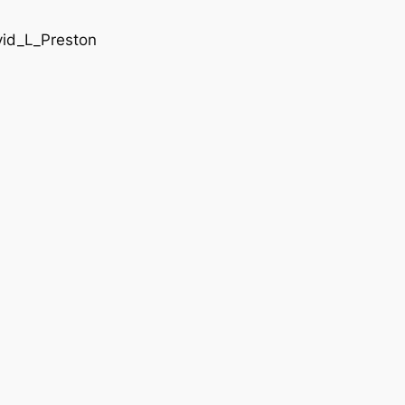
vid_L_Preston