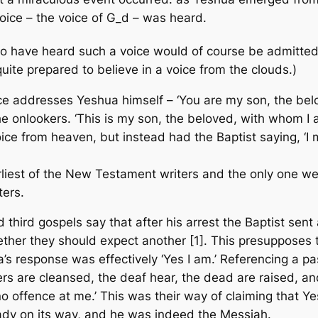
oice – the voice of G_d – was heard.
have heard such a voice would of course be admitted to
uite prepared to believe in a voice from the clouds.)
oice addresses Yeshua himself – ‘You are my son, the bel
he onlookers. ‘This is my son, the beloved, with whom I 
oice from heaven, but instead had the Baptist saying, ‘I
arliest of the New Testament writers and the only one we
ters.
 third gospels say that after his arrest the Baptist sen
ther they should expect another [1]. This presupposes th
s response was effectively ‘Yes I am.’ Referencing a pas
epers are cleansed, the deaf hear, the dead are raised, 
offence at me.’ This was their way of claiming that Yes
ady on its way, and he was indeed the Messiah.