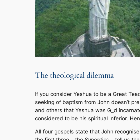
The theological dilemma
If you consider Yeshua to be a Great Te
seeking of baptism from John doesn’t pres
and others that Yeshua was G_d incarnate
considered to be his spiritual inferior. H
All four gospels state that John recogni
the first three – the Synoptics – tell us