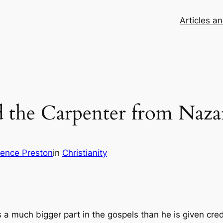
Articles a
d the Carpenter from Naza
ence Preston
in
Christianity
 a much bigger part in the gospels than he is given credi