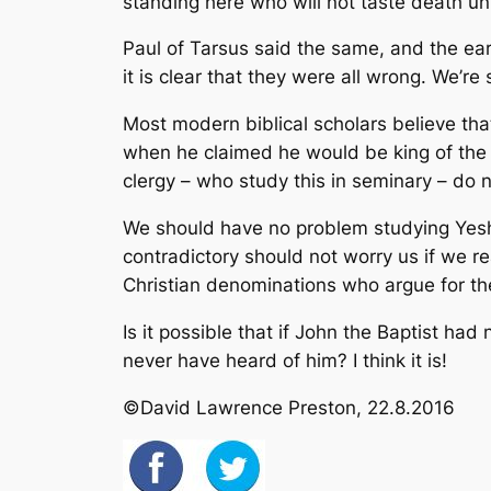
standing here who will not taste death un
Paul of Tarsus said the same, and the earl
it is clear that they were all wrong. We’re s
Most modern biblical scholars believe th
when he claimed he would be king of the 
clergy – who study this in seminary – do no
We should have no problem studying Yeshua
contradictory should not worry us if we r
Christian denominations who argue for the 
Is it possible that if John the Baptist h
never have heard of him?
I think it is!
©David Lawrence Preston, 22.8.2016