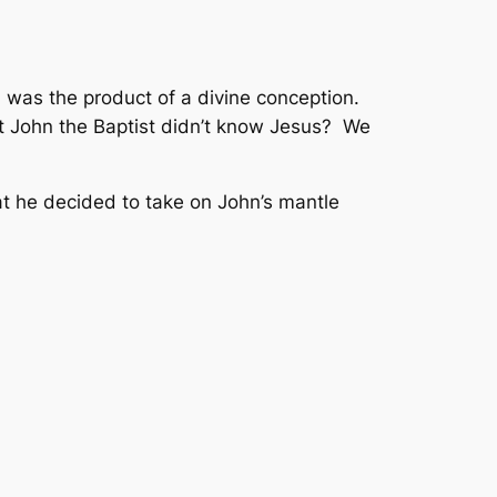
 was the product of a divine conception.
at John the Baptist didn’t know Jesus? We
t he decided to take on John’s mantle