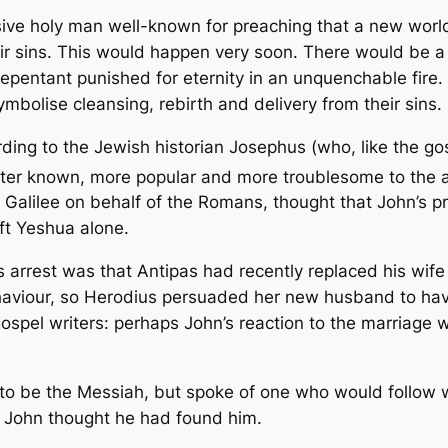
usive holy man well-known for preaching that a new wor
ir sins. This would happen very soon. There would be 
pentant punished for eternity in an unquenchable fire.
mbolise cleansing, rebirth and delivery from their sins.
rding to the Jewish historian Josephus (who, like the gos
ter known, more popular and more troublesome to the a
Galilee on behalf of the Romans, thought that John’s pr
ft Yeshua alone.
’s arrest was that Antipas had recently replaced his wi
ehaviour, so Herodius persuaded her new husband to ha
pel writers: perhaps John’s reaction to the marriage wa
 to be the Messiah, but spoke of one who would follow
 John thought he had found him.