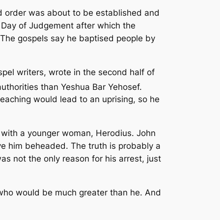
ld order was about to be established and
a Day of Judgement after which the
 The gospels say he baptised people by
pel writers, wrote in the second half of
uthorities than Yeshua Bar Yehosef.
eaching would lead to an uprising, so he
fe with a younger woman, Herodius. John
ve him beheaded. The truth is probably a
s not the only reason for his arrest, just
 who would be much greater than he. And