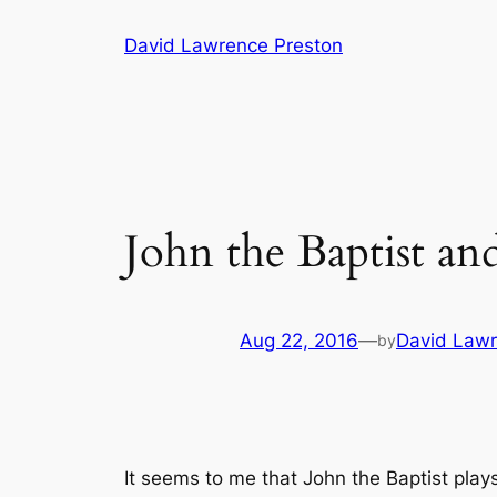
Skip
David Lawrence Preston
to
content
John the Baptist an
Aug 22, 2016
—
David Lawr
by
It seems to me that John the Baptist plays