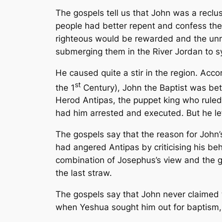
The gospels tell us that John was a recl
people had better repent and confess the
righteous would be rewarded and the unre
submerging them in the River Jordan to sy
He caused quite a stir in the region. Acco
st
the 1
Century), John the Baptist was bet
Herod Antipas, the puppet king who ruled 
had him arrested and executed. But he le
The gospels say that the reason for John
had angered Antipas by criticising his b
combination of Josephus’s view and the gos
the last straw.
The gospels say that John never claimed
when Yeshua sought him out for baptism,