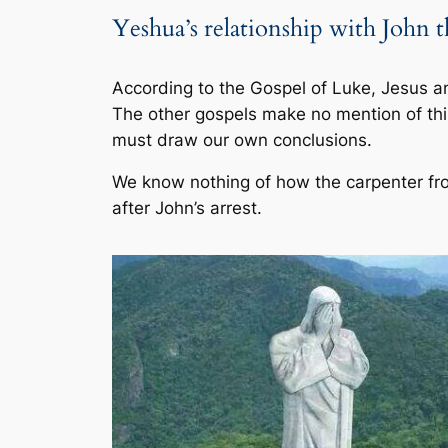
Yeshua’s relationship with John t
According to the Gospel of Luke, Jesus a
The other gospels make no mention of thi
must draw our own conclusions.
We know nothing of how the carpenter fr
after John’s arrest.