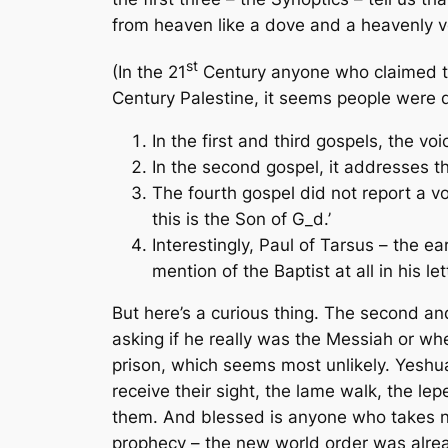
from heaven like a dove and a heavenly v
st
(In the 21
Century anyone who claimed to 
Century Palestine, it seems people were q
In the first and third gospels, the v
In the second gospel, it addresses t
The fourth gospel did not report a v
this is the Son of G_d.’
Interestingly, Paul of Tarsus – the e
mention of the Baptist at all in his let
But here’s a curious thing. The second and
asking if he really was the Messiah or whe
prison, which seems most unlikely. Yeshua’
receive their sight, the lame walk, the l
them. And blessed is anyone who takes no 
prophecy – the new world order was alre