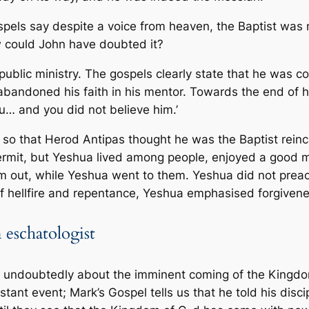
ospels say despite a voice from heaven, the Baptist was
w could John have doubted it?
public ministry. The gospels clearly state that he was c
bandoned his faith in his mentor. Towards the end of his
ou… and you did not believe him.’
o that Herod Antipas thought he was the Baptist reinca
 hermit, but Yeshua lived among people, enjoyed a good 
m out, while Yeshua went to them. Yeshua did not preac
 of hellfire and repentance, Yeshua emphasised forgiven
 eschatologist
e undoubtedly about the imminent coming of the Kingd
tant event; Mark’s Gospel tells us that he told his discip