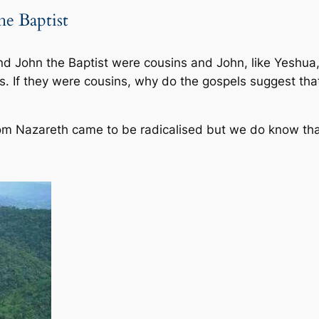
he Baptist
nd John the Baptist were cousins and John, like Yeshua,
s. If they were cousins, why do the gospels suggest th
om Nazareth came to be radicalised but we do know tha