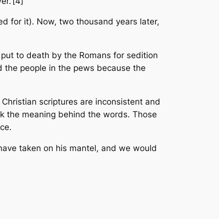
r.’[4]
ed for it). Now, two thousand years later,
 put to death by the Romans for sedition
d the people in the pews because the
Christian scriptures are inconsistent and
seek the meaning behind the words. Those
ice.
t have taken on his mantel, and we would