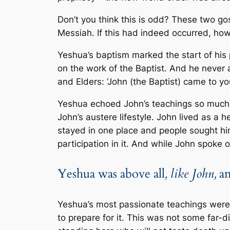
Don’t you think this is odd? These two g
Messiah. If this had indeed occurred, ho
Yeshua’s baptism marked the start of his 
on the work of the Baptist. And he never a
and Elders: ‘John (the Baptist) came to y
Yeshua echoed John’s teachings so much s
John’s austere lifestyle. John lived as a
stayed in one place and people sought hi
participation in it. And while John spoke
Yeshua was above all
, like John,
an
Yeshua’s most passionate teachings wer
to prepare for it. This was not some far-dis