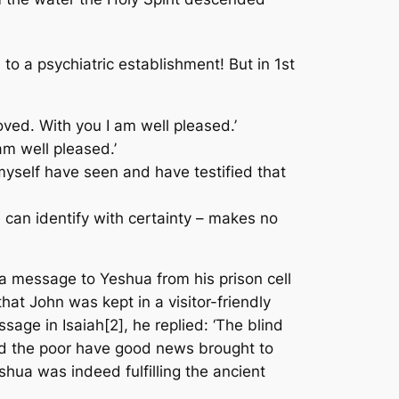
 a psychiatric establishment! But in 1st
oved. With you I am well pleased.’
am well pleased.’
 myself have seen and have testified that
 can identify with certainty – makes no
t a message to Yeshua from his prison cell
at John was kept in a visitor-friendly
sage in Isaiah[2], he replied: ‘The blind
and the poor have good news brought to
hua was indeed fulfilling the ancient