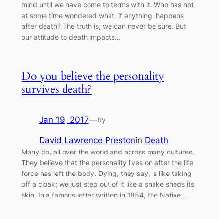
mind until we have come to terms with it. Who has not
at some time wondered what, if anything, happens
after death? The truth is, we can never be sure. But
our attitude to death impacts…
Do you believe the personality
survives death?
Jan 19, 2017
—
by
David Lawrence Preston
in
Death
Many do, all over the world and across many cultures.
They believe that the personality lives on after the life
force has left the body. Dying, they say, is like taking
off a cloak; we just step out of it like a snake sheds its
skin. In a famous letter written in 1854, the Native…