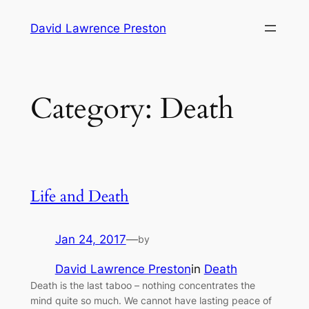
Skip
David Lawrence Preston
to
content
Category:
Death
Life and Death
Jan 24, 2017
—
by
David Lawrence Preston
in
Death
Death is the last taboo – nothing concentrates the
mind quite so much. We cannot have lasting peace of