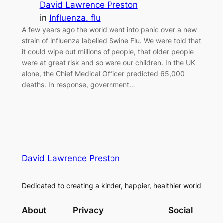
David Lawrence Preston
in
Influenza. flu
A few years ago the world went into panic over a new
strain of influenza labelled Swine Flu. We were told that
it could wipe out millions of people, that older people
were at great risk and so were our children. In the UK
alone, the Chief Medical Officer predicted 65,000
deaths. In response, government…
David Lawrence Preston
Dedicated to creating a kinder, happier, healthier world
About
Privacy
Social