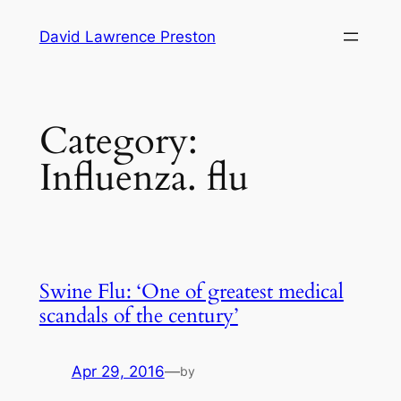
Skip
David Lawrence Preston
to
content
Category:
Influenza. flu
Swine Flu: ‘One of greatest medical
scandals of the century’
Apr 29, 2016
—
by