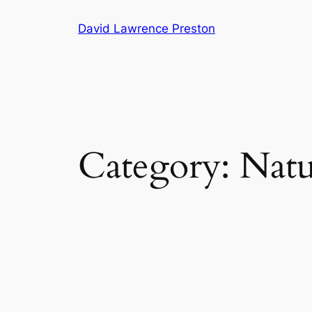
Skip
David Lawrence Preston
to
content
Category:
Natu