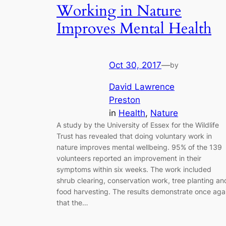
Working in Nature
Improves Mental Health
Oct 30, 2017
—
by
David Lawrence
Preston
in
Health
, 
Nature
A study by the University of Essex for the Wildlife
Trust has revealed that doing voluntary work in
nature improves mental wellbeing. 95% of the 139
volunteers reported an improvement in their
symptoms within six weeks. The work included
shrub clearing, conservation work, tree planting an
food harvesting. The results demonstrate once aga
that the…