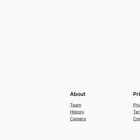
About
Pr
Team
Pri
History
Ter
Careers
Con