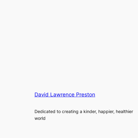
David Lawrence Preston
Dedicated to creating a kinder, happier, healthier
world