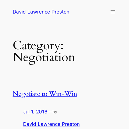
Skip
David Lawrence Preston
to
content
Category:
Negotiation
Negotiate to Win-Win
Jul 1, 2016
—
by
David Lawrence Preston