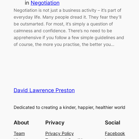
in
Negotiation
Negotiation is not just a business activity – it’s part of
everyday life. Many people dread it. They fear they’ll
be outsmarted. For most, it’s simply a question of
calmness and confidence. There’s no need to be
apprehensive if you follow a few simple guidelines and
of course, the more you practise, the better you…
David Lawrence Preston
Dedicated to creating a kinder, happier, healthier world
About
Privacy
Social
Team
Privacy Policy
Facebook