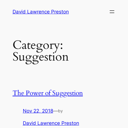
Skip
David Lawrence Preston
to
content
Category:
Suggestion
The Power of Suggestion
Nov 22, 2018
—
by
David Lawrence Preston