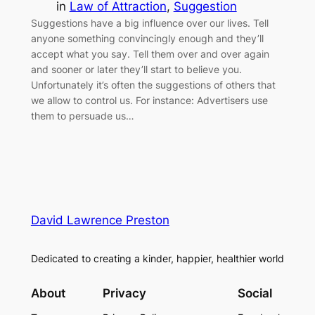
in
Law of Attraction
, 
Suggestion
Suggestions have a big influence over our lives. Tell
anyone something convincingly enough and they’ll
accept what you say. Tell them over and over again
and sooner or later they’ll start to believe you.
Unfortunately it’s often the suggestions of others that
we allow to control us. For instance: Advertisers use
them to persuade us…
David Lawrence Preston
Dedicated to creating a kinder, happier, healthier world
About
Privacy
Social