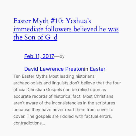
Easter Myth #10: Yeshua’s
immediate followers believed he was
the Son of G_d
Feb 11, 2017
—
by
David Lawrence Preston
in
Easter
Ten Easter Myths Most leading historians,
archaeologists and linguists don’t believe that the four
official Christian Gospels can be relied upon as
accurate records of historical fact. Most Christians
aren’t aware of the inconsistencies in the scriptures
because they have never read them from cover to
cover. The gospels are riddled with factual errors,
contradictions…