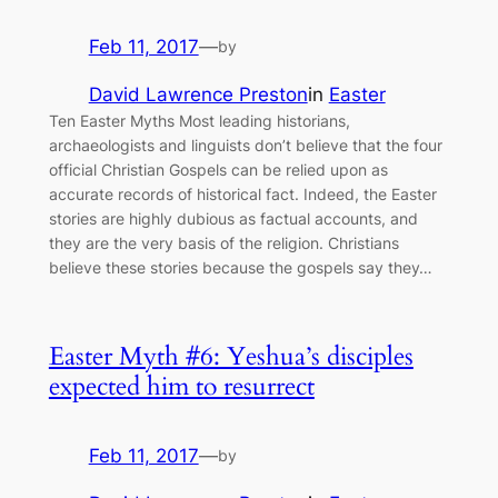
Feb 11, 2017
—
by
David Lawrence Preston
in
Easter
Ten Easter Myths Most leading historians,
archaeologists and linguists don’t believe that the four
official Christian Gospels can be relied upon as
accurate records of historical fact. Indeed, the Easter
stories are highly dubious as factual accounts, and
they are the very basis of the religion. Christians
believe these stories because the gospels say they…
Easter Myth #6: Yeshua’s disciples
expected him to resurrect
Feb 11, 2017
—
by