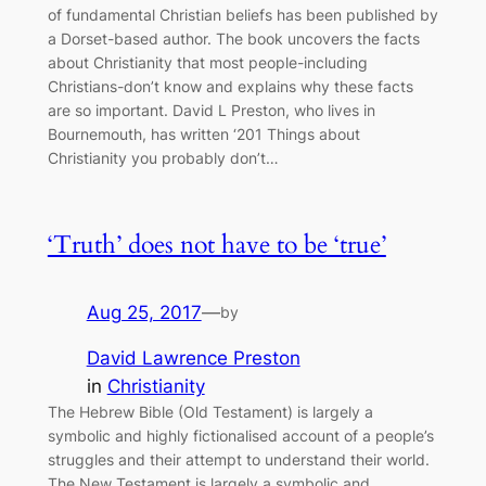
of fundamental Christian beliefs has been published by
a Dorset-based author. The book uncovers the facts
about Christianity that most people-including
Christians-don’t know and explains why these facts
are so important. David L Preston, who lives in
Bournemouth, has written ‘201 Things about
Christianity you probably don’t…
‘Truth’ does not have to be ‘true’
Aug 25, 2017
—
by
David Lawrence Preston
in
Christianity
The Hebrew Bible (Old Testament) is largely a
symbolic and highly fictionalised account of a people’s
struggles and their attempt to understand their world.
The New Testament is largely a symbolic and