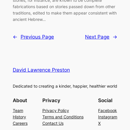
stories, for instance, are known to be complete
fabrications based on stories passed down from other
traditions, edited to make them appear consistent with
ancient Hebrew…
←
Previous Page
Next Page
→
David Lawrence Preston
Dedicated to creating a kinder, happier, healthier world
About
Privacy
Social
Team
Privacy Policy
Facebook
History
Terms and Conditions
Instagram
Careers
Contact Us
X