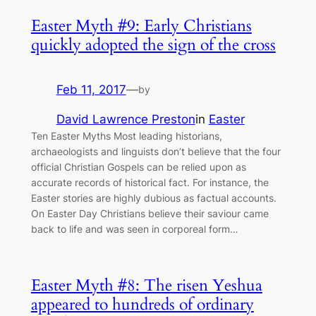
Easter Myth #9: Early Christians
quickly adopted the sign of the cross
Feb 11, 2017
—
by
David Lawrence Preston
in
Easter
Ten Easter Myths Most leading historians,
archaeologists and linguists don’t believe that the four
official Christian Gospels can be relied upon as
accurate records of historical fact. For instance, the
Easter stories are highly dubious as factual accounts.
On Easter Day Christians believe their saviour came
back to life and was seen in corporeal form…
Easter Myth #8: The risen Yeshua
appeared to hundreds of ordinary