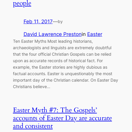
people
Feb 11, 2017
—
by
David Lawrence Preston
in
Easter
Ten Easter Myths Most leading historians,
archaeologists and linguists are extremely doubtful
that the four official Christian Gospels can be relied
upon as accurate records of historical fact. For
example, the Easter stories are highly dubious as
factual accounts. Easter is unquestionably the most
important day of the Christian calendar. On Easter Day
Christians believe…
Easter Myth #7: The Gospels’
accounts of Easter Day are accurate
and consistent