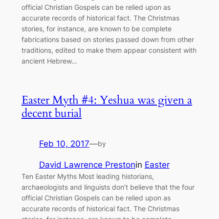
official Christian Gospels can be relied upon as
accurate records of historical fact. The Christmas
stories, for instance, are known to be complete
fabrications based on stories passed down from other
traditions, edited to make them appear consistent with
ancient Hebrew…
Easter Myth #4: Yeshua was given a
decent burial
Feb 10, 2017
—
by
David Lawrence Preston
in
Easter
Ten Easter Myths Most leading historians,
archaeologists and linguists don’t believe that the four
official Christian Gospels can be relied upon as
accurate records of historical fact. The Christmas