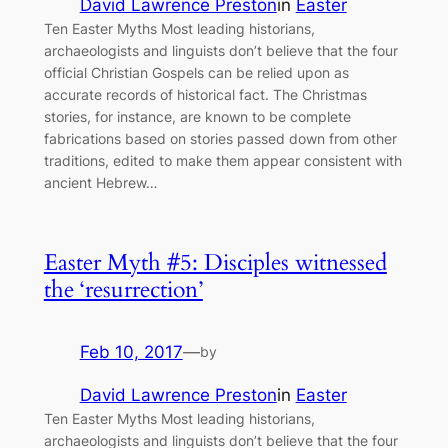
David Lawrence Preston
in
Easter
Ten Easter Myths Most leading historians,
archaeologists and linguists don’t believe that the four
official Christian Gospels can be relied upon as
accurate records of historical fact. The Christmas
stories, for instance, are known to be complete
fabrications based on stories passed down from other
traditions, edited to make them appear consistent with
ancient Hebrew…
Easter Myth #5: Disciples witnessed
the ‘resurrection’
Feb 10, 2017
—
by
David Lawrence Preston
in
Easter
Ten Easter Myths Most leading historians,
archaeologists and linguists don’t believe that the four