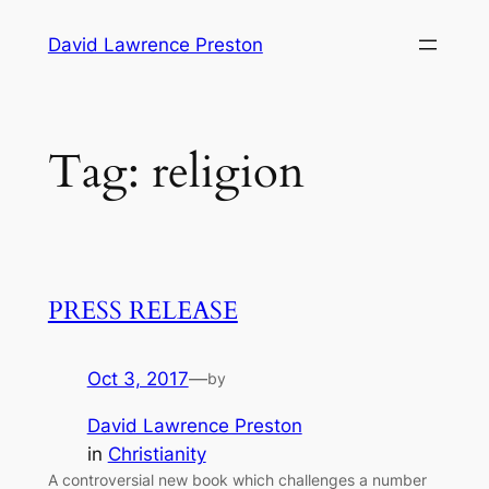
Skip
David Lawrence Preston
to
content
Tag:
religion
PRESS RELEASE
Oct 3, 2017
—
by
David Lawrence Preston
in
Christianity
A controversial new book which challenges a number