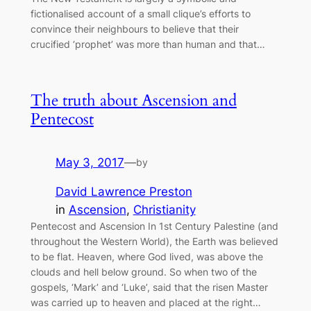
fictionalised account of a small clique’s efforts to
convince their neighbours to believe that their
crucified ‘prophet’ was more than human and that…
The truth about Ascension and
Pentecost
May 3, 2017
—
by
David Lawrence Preston
in
Ascension
, 
Christianity
Pentecost and Ascension In 1st Century Palestine (and
throughout the Western World), the Earth was believed
to be flat. Heaven, where God lived, was above the
clouds and hell below ground. So when two of the
gospels, ‘Mark’ and ‘Luke’, said that the risen Master
was carried up to heaven and placed at the right…