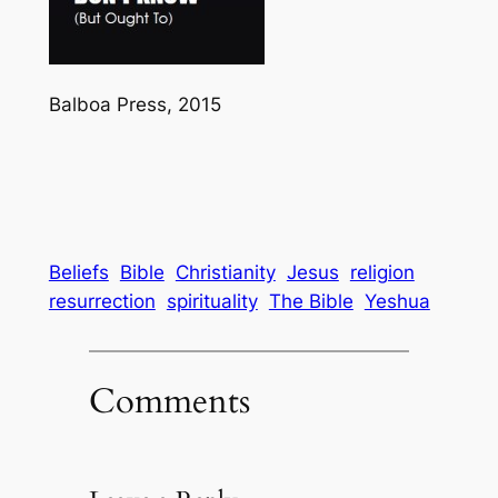
Balboa Press, 2015
Beliefs
Bible
Christianity
Jesus
religion
resurrection
spirituality
The Bible
Yeshua
Comments