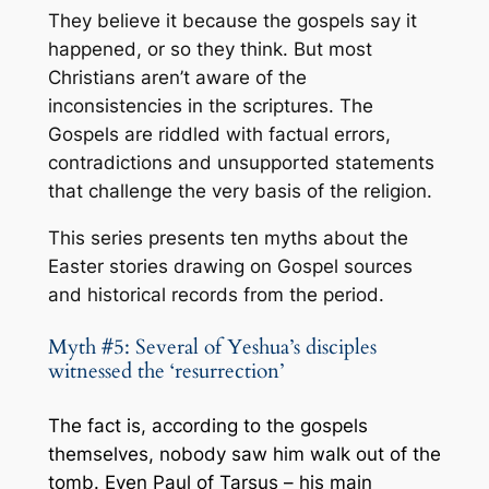
They believe it because the gospels say it
happened,
or so they think
. But most
Christians aren’t aware of the
inconsistencies in the scriptures. The
Gospels are riddled with factual errors,
contradictions and unsupported statements
that challenge the very basis of the religion.
This series presents ten myths about the
Easter stories drawing on Gospel sources
and historical records from the period.
Myth #5: Several of Yeshua’s disciples
witnessed the ‘resurrection’
The fact is, according to the gospels
themselves, nobody saw him walk out of the
tomb. Even
Paul of Tarsus – his main