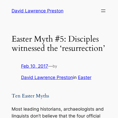
Skip
David Lawrence Preston
to
content
Easter Myth #5: Disciples
witnessed the ‘resurrection’
Feb 10, 2017
—
by
David Lawrence Preston
in
Easter
Ten Easter Myths
Most leading historians, archaeologists and
linguists don’t believe that the four official