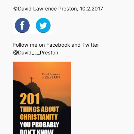
©David Lawrence Preston, 10.2.2017
Follow me on Facebook and Twitter
@David_L_Preston