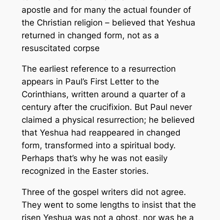
apostle and for many the actual founder of
the Christian religion – believed that Yeshua
returned in
changed
form, not as a
resuscitated corpse
The earliest reference to a resurrection
appears in Paul’s First Letter to the
Corinthians, written around a quarter of a
century after the crucifixion. But Paul never
claimed a
physical
resurrection; he believed
that Yeshua had reappeared in
changed
form, transformed into a spiritual body.
Perhaps that’s why he was not easily
recognized in the Easter stories.
Three of the gospel writers did not agree.
They went to some lengths to insist that the
risen Yeshua was not a ghost, nor was he a