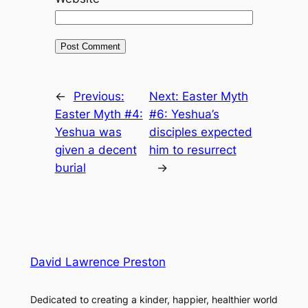
←
Previous:
Next:
Easter Myth
Easter Myth #4:
#6: Yeshua’s
Yeshua was
disciples expected
given a decent
him to resurrect
burial
→
David Lawrence Preston
Dedicated to creating a kinder, happier, healthier world