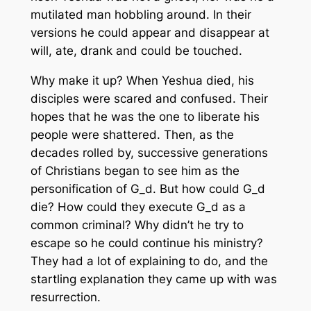
mutilated man hobbling around. In their
versions he could appear and disappear at
will, ate, drank and could be touched.
Why make it up? When Yeshua died, his
disciples were scared and confused. Their
hopes that he was the one to liberate his
people were shattered. Then, as the
decades rolled by, successive generations
of Christians began to see him as the
personification of G_d. But how could G_d
die? How could they execute G_d as a
common criminal? Why didn’t he try to
escape so he could continue his ministry?
They had a lot of explaining to do, and the
startling explanation they came up with was
resurrection.