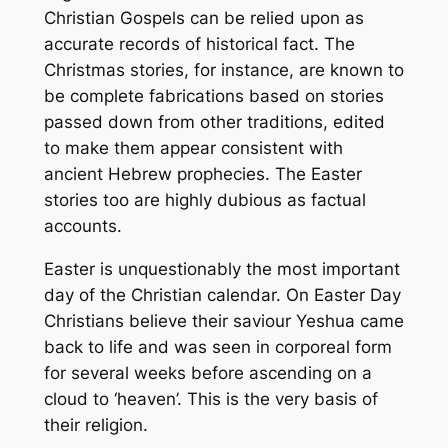
Christian Gospels can be relied upon as
accurate records of historical fact. The
Christmas stories, for instance, are known to
be complete fabrications based on stories
passed down from other traditions, edited
to make them appear consistent with
ancient Hebrew prophecies. The Easter
stories too are highly dubious as factual
accounts.
Easter is unquestionably the most important
day of the Christian calendar. On Easter Day
Christians believe their saviour Yeshua came
back to life and was seen in corporeal form
for several weeks before ascending on a
cloud to ‘heaven’. This is the very basis of
their religion.