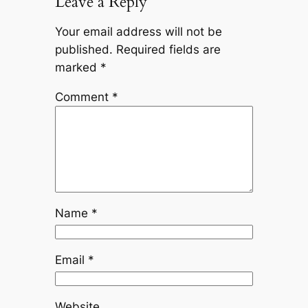
Leave a Reply
Your email address will not be
published.
Required fields are
marked
*
Comment
*
Name
*
Email
*
Website