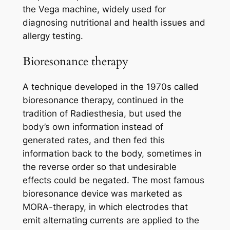
the Vega machine, widely used for
diagnosing nutritional and health issues and
allergy testing.
Bioresonance therapy
A technique developed in the 1970s called
bioresonance therapy, continued in the
tradition of Radiesthesia, but used the
body’s own information instead of
generated rates, and then fed this
information back to the body, sometimes in
the reverse order so that undesirable
effects could be negated. The most famous
bioresonance device was marketed as
MORA-therapy, in which electrodes that
emit alternating currents are applied to the