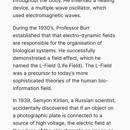
throughout the body. He invented a healing
device, a multiple wave oscillator, which
used electromagnetic waves.
During the 1930’s, Professor Burr
established that that electro-dynamic fields
are responsible for the organisation of
biological systems. He successfully
demonstrated a field effect, which he
named the L-Field (Life Field). The L-Field
was a precursor to today’s more
sophisticated theories of the human bio-
information field.
In 1939, Semyon Kirlian, a Russian scientist,
accidentally discovered that if an object on
a photographic plate is connected to a
source of high voltage, the electric field at