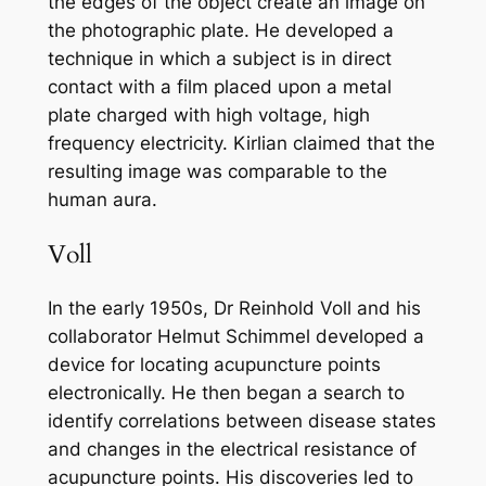
the edges of the object create an image on
the photographic plate. He developed a
technique in which a subject is in direct
contact with a film placed upon a metal
plate charged with high voltage, high
frequency electricity. Kirlian claimed that the
resulting image was comparable to the
human aura.
Voll
In the early 1950s, Dr Reinhold Voll and his
collaborator Helmut Schimmel developed a
device for locating acupuncture points
electronically. He then began a search to
identify correlations between disease states
and changes in the electrical resistance of
acupuncture points. His discoveries led to