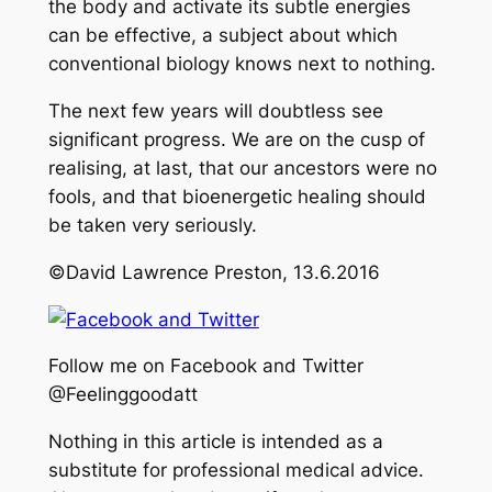
the body and activate its subtle energies
can be effective, a subject about which
conventional biology knows next to nothing.
The next few years will doubtless see
significant progress. We are on the cusp of
realising, at last, that our ancestors were no
fools, and that bioenergetic healing should
be taken very seriously.
©David Lawrence Preston, 13.6.2016
Follow me on Facebook and Twitter
@Feelinggoodatt
Nothing in this article is intended as a
substitute for professional medical advice.