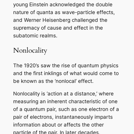
young Einstein acknowledged the double
nature of quanta as wave-particle effects,
and Werner Heisenberg challenged the
supremacy of cause and effect in the
subatomic realms.
Nonlocality
The 1920’s saw the rise of quantum physics
and the first inklings of what would come to
be known as the ‘nonlocal’ effect.
Nonlocality is ‘action at a distance,’ where
measuring an inherent characteristic of one
of a quantum pair, such as one electron of a
pair of electrons, instantaneously imparts
information about or affects the other
particle of the pair. In later decades,