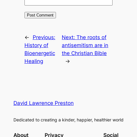
←
Previous:
Next:
The roots of
History of
antisemitism are in
Bioenergetic
the Christian Bible
Healing
→
David Lawrence Preston
Dedicated to creating a kinder, happier, healthier world
About
Privacy
Social