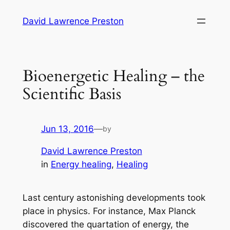
Skip
David Lawrence Preston
to
content
Bioenergetic Healing – the
Scientific Basis
Jun 13, 2016
—
by
David Lawrence Preston
in
Energy healing
, 
Healing
Last century astonishing developments took
place in physics. For instance, Max Planck
discovered the quartation of energy, the