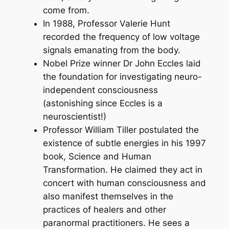
come from.
In 1988, Professor Valerie Hunt
recorded the frequency of low voltage
signals emanating from the body.
Nobel Prize winner Dr John Eccles laid
the foundation for investigating neuro-
independent consciousness
(astonishing since Eccles is a
neuroscientist!)
Professor William Tiller postulated the
existence of subtle energies in his 1997
book, S
cience and Human
Transformation.
He claimed they act in
concert with human consciousness and
also manifest themselves in the
practices of healers and other
paranormal practitioners. He sees a