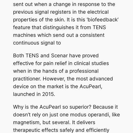
sent out when a change in response to the
previous signal registers in the electrical
properties of the skin. It is this ‘biofeedback’
feature that distinguishes it from TENS
machines which send out a consistent
continuous signal to
Both TENS and Scenar have proved
effective for pain relief in clinical studies
when in the hands of a professional
practitioner. However, the most advanced
device on the market is the AcuPearl,
launched in 2015.
Why is the AcuPearl so superior? Because it
doesn’t rely on just one modus operandi, like
magnetism, but several. It delivers
therapeutic effects safely and efficiently