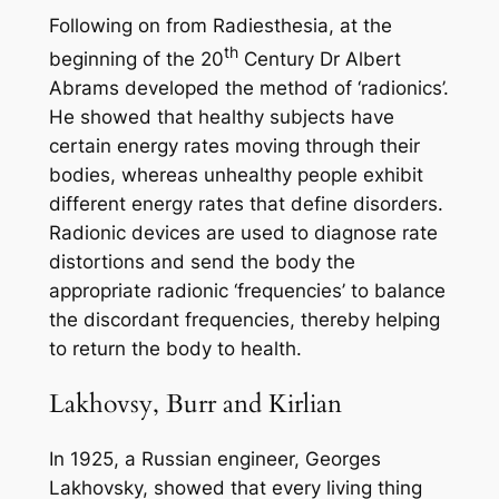
Following on from Radiesthesia, at the
th
beginning of the 20
Century Dr Albert
Abrams developed the method of ‘radionics’.
He showed that healthy subjects have
certain energy rates moving through their
bodies, whereas unhealthy people exhibit
different energy rates that define disorders.
Radionic devices are used to diagnose rate
distortions and send the body the
appropriate radionic ‘frequencies’ to balance
the discordant frequencies, thereby helping
to return the body to health.
Lakhovsy, Burr and Kirlian
In 1925, a Russian engineer, Georges
Lakhovsky, showed that every living thing