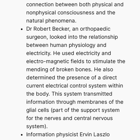
connection between both physical and
nonphysical consciousness and the
natural phenomena.
Dr Robert Becker, an orthopaedic
surgeon, looked into the relationship
between human physiology and
electricity. He used electricity and
electro-magnetic fields to stimulate the
mending of broken bones. He also
determined the presence of a direct
current electrical control system within
the body. This system transmitted
information through membranes of the
glial cells (part of the support system
for the nerves and central nervous
system).
Information physicist Ervin Laszlo