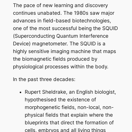
The pace of new learning and discovery
continues unabated. The 1980s saw major
advances in field-based biotechnologies,
one of the most successful being the SQUID
(Superconducting Quantum Interference
Device) magnetometer. The SQUID is a
highly sensitive imaging machine that maps
the biomagnetic fields produced by
physiological processes within the body.
In the past three decades:
Rupert Sheldrake, an English biologist,
hypothesised the existence of
morphogenetic fields, non-local, non-
physical fields that explain where the
blueprints that direct the formation of
cells, embryos and all living things