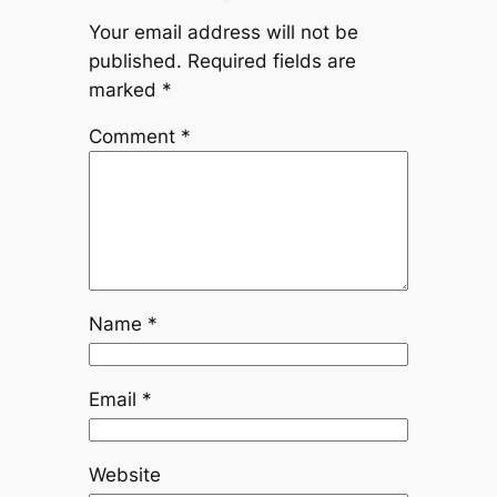
Your email address will not be
published.
Required fields are
marked
*
Comment
*
Name
*
Email
*
Website