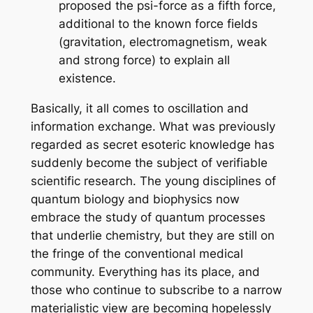
proposed the psi-force as a fifth force,
additional to the known force fields
(gravitation, electromagnetism, weak
and strong force) to explain all
existence.
Basically, it all comes to oscillation and
information exchange. What was previously
regarded as secret esoteric knowledge has
suddenly become the subject of verifiable
scientific research. The young disciplines of
quantum biology and biophysics now
embrace the study of quantum processes
that underlie chemistry, but they are still on
the fringe of the conventional medical
community. Everything has its place, and
those who continue to subscribe to a narrow
materialistic view are becoming hopelessly