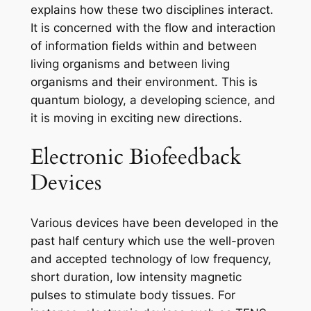
explains how these two disciplines interact.
It is concerned with the flow and interaction
of information fields within and between
living organisms and between living
organisms and their environment. This is
quantum biology, a developing science, and
it is moving in exciting new directions.
Electronic Biofeedback
Devices
Various devices have been developed in the
past half century which use the well-proven
and accepted technology of low frequency,
short duration, low intensity magnetic
pulses to stimulate body tissues. For