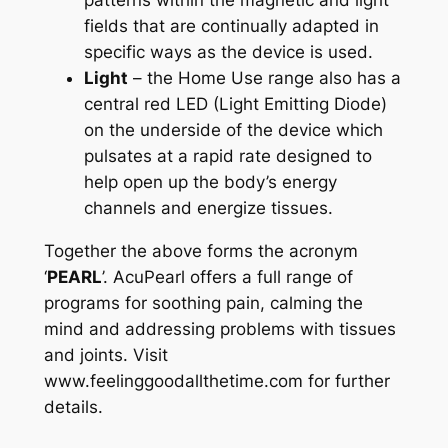
patterns within the magnetic and light
fields that are continually adapted in
specific ways as the device is used.
Light
– the Home Use range also has a
central red LED (Light Emitting Diode)
on the underside of the device which
pulsates at a rapid rate designed to
help open up the body’s energy
channels and energize tissues.
Together the above forms the acronym
‘
PEARL
’. AcuPearl offers a full range of
programs for soothing pain, calming the
mind and addressing problems with tissues
and joints. Visit
www.feelinggoodallthetime.com for further
details.