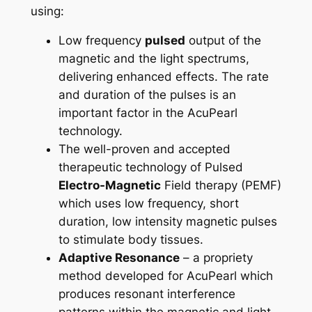
using:
Low frequency
pulsed
output of the
magnetic and the light spectrums,
delivering enhanced effects. The rate
and duration of the pulses is an
important factor in the AcuPearl
technology.
The well-proven and accepted
therapeutic technology of Pulsed
Electro-Magnetic
Field therapy (PEMF)
which uses low frequency, short
duration, low intensity magnetic pulses
to stimulate body tissues.
Adaptive Resonance
– a propriety
method developed for AcuPearl which
produces resonant interference