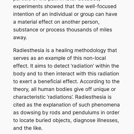
experiments showed that the well-focused
intention of an individual or group can have
a material effect on another person,
substance or process thousands of miles
away.
Radiesthesia is a healing methodology that
serves as an example of this non-local
effect. It aims to detect ’radiation’ within the
body and to then interact with this radiation
to exert a beneficial effect. According to the
theory, all human bodies give off unique or
characteristic ’radiations’. Radiesthesia is
cited as the explanation of such phenomena
as dowsing by rods and pendulums in order
to locate buried objects, diagnose illnesses,
and the like.