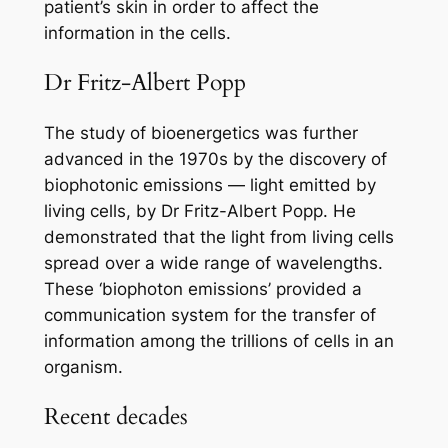
patient’s skin in order to affect the
information in the cells.
Dr Fritz-Albert Popp
The study of bioenergetics was further
advanced in the 1970s by the discovery of
biophotonic emissions — light emitted by
living cells, by Dr Fritz-Albert Popp. He
demonstrated that the light from living cells
spread over a wide range of wavelengths.
These ‘biophoton emissions’ provided a
communication system for the transfer of
information among the trillions of cells in an
organism.
Recent decades