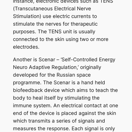
instance, electronic devices such as TENS
(Transcutaneous Electrical Nerve
Stimulation) use electric currents to
stimulate the nerves for therapeutic
purposes. The TENS unit is usually
connected to the skin using two or more
electrodes.
Another is Scenar – ‘Self-Controlled Energy
Neuro Adaptive Regulation,’ originally
developed for the Russian space
programme. The Scenar is a hand held
biofeedback device which aims to teach the
body to heal itself by stimulating the
immune system. An electrical contact at one
end of the device is placed against the skin
which transmits a series of signals and
measures the response. Each signal is only