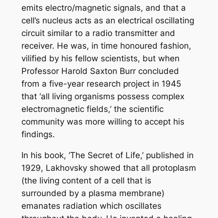
emits electro/magnetic signals, and that a
cell’s nucleus acts as an electrical oscillating
circuit similar to a radio transmitter and
receiver. He was, in time honoured fashion,
vilified by his fellow scientists, but when
Professor Harold Saxton Burr concluded
from a five-year research project in 1945
that ‘all living organisms possess complex
electromagnetic fields,’ the scientific
community was more willing to accept his
findings.
In his book, ‘
The Secret of Life,’
published in
1929, Lakhovsky showed that all protoplasm
(the living content of a cell that is
surrounded by a plasma membrane)
emanates radiation which oscillates