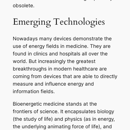
obsolete.
Emerging Technologies
Nowadays many devices demonstrate the
use of
energy fields
in medicine. They are
found in clinics and hospitals all over the
world. But increasingly the greatest
breakthroughs in modern healthcare are
coming from devices that are able to directly
measure and influence
energy and
information
fields.
Bioenergetic medicine stands at the
frontiers of science. It encapsulates biology
(the study of life) and physics (as in energy,
the underlying animating force of life), and