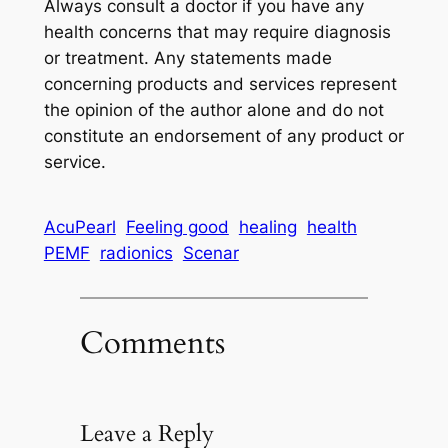
Always consult a doctor if you have any
health concerns that may require diagnosis
or treatment. Any statements made
concerning products and services represent
the opinion of the author alone and do not
constitute an endorsement of any product or
service.
AcuPearl
Feeling good
healing
health
PEMF
radionics
Scenar
Comments
Leave a Reply