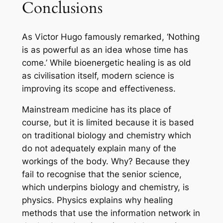
Conclusions
As Victor Hugo famously remarked, ‘Nothing
is as powerful as an idea whose time has
come.’ While bioenergetic healing is as old
as civilisation itself, modern science is
improving its scope and effectiveness.
Mainstream medicine has its place of
course, but it is limited because it is based
on traditional biology and chemistry which
do not adequately explain many of the
workings of the body. Why? Because they
fail to recognise that the senior science,
which underpins biology and chemistry, is
physics. Physics explains why healing
methods that use the information network in