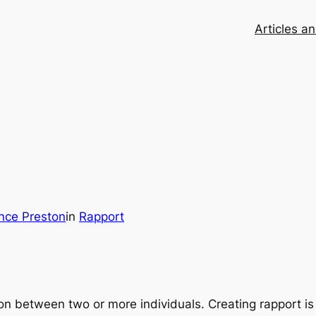
Articles a
nce Preston
in
Rapport
on between two or more individuals. Creating rapport is