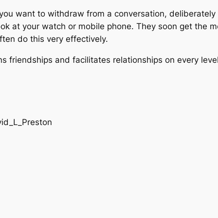
f you want to withdraw from a conversation, deliberatel
, look at your watch or mobile phone. They soon get the 
en do this very effectively.
friendships and facilitates relationships on every level. 
vid_L_Preston