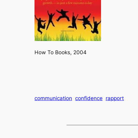
How To Books, 2004
communication
confidence
rapport