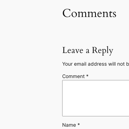
Comments
Leave a Reply
Your email address will not 
Comment
*
Name
*