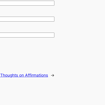
:
Thoughts on Affirmations
→