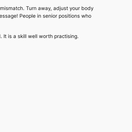
y mismatch. Turn away, adjust your body
message! People in senior positions who
It is a skill well worth practising.