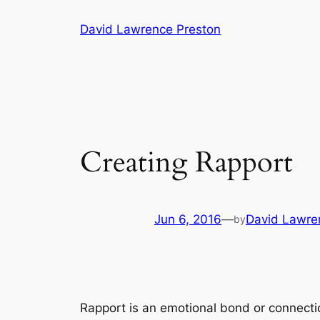
Skip
David Lawrence Preston
to
content
Creating Rapport
Jun 6, 2016
—
David Lawre
by
Rapport is an emotional bond or connecti