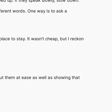
eed up. If they speak slowly, slow down.
fferent words. One way is to ask a
place to stay. It wasn’t cheap, but I reckon
 put them at ease as well as showing that