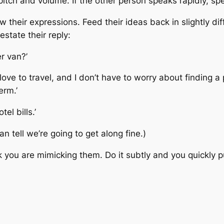
pitch and volume. If the other person speaks rapidly, sp
their expressions. Feed their ideas back in slightly di
estate their reply:
r van?’
ove to travel, and I don’t have to worry about finding a 
erm.’
el bills.’
 can tell we’re going to get along fine.)
hink you are mimicking them. Do it subtly and you quickly