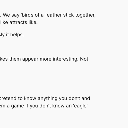
 We say ‘birds of a feather stick together,
ike attracts like.
y it helps.
makes them appear more interesting. Not
pretend to know anything you don’t and
hem a game if you don’t know an ‘eagle’