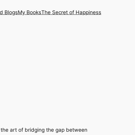
nd Blogs
My Books
The Secret of Happiness
 the art of bridging the gap between