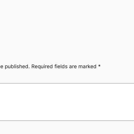
be published.
Required fields are marked
*