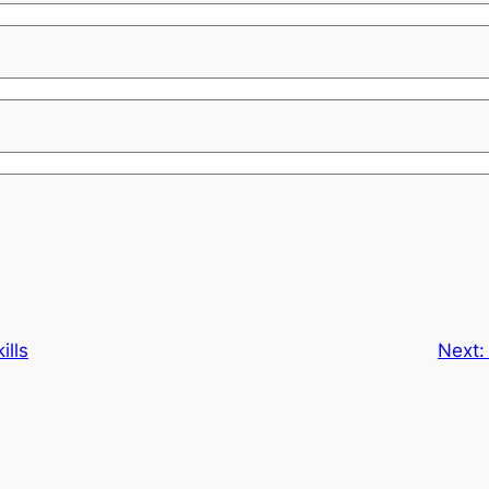
ills
Next