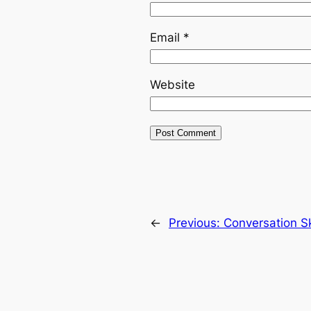
Email
*
Website
←
Previous:
Conversation Sk