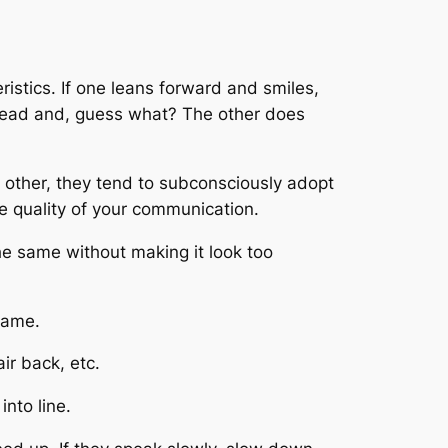
istics. If one leans forward and smiles,
s head and, guess what? The other does
ch other, they tend to subconsciously adopt
e quality of your communication.
 the same without making it look too
 same.
air back, etc.
into line.