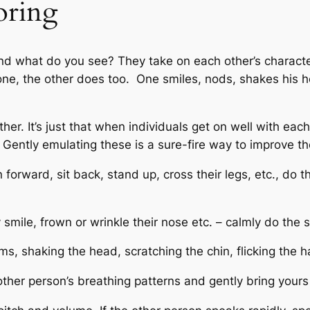
oring
nd what do you see? They take on each other’s character
t tone, the other does too. One smiles, nods, shakes hi
her. It’s just that when individuals get on well with ea
Gently emulating these is a sure-fire way to improve th
n forward, sit back, stand up, cross their legs, etc., do
ey smile, frown or wrinkle their nose etc. – calmly do the
rms, shaking the head, scratching the chin, flicking the h
other person’s breathing patterns and gently bring yours 