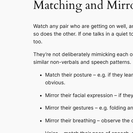
Matching and Mirr
Watch any pair who are getting on well, a
so does the other. If one talks in a quie
too.
They’re not deliberately mimicking each ot
similar non-verbals and speech patterns. 
Match their posture – e.g. if they lea
obvious.
Mirror their facial expression – if th
Mirror their gestures – e.g. folding a
Mirror their breathing – observe the 