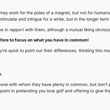
is may work for the poles of a magnet, but not for humans.
timulate and intrigue for a while, but in the longer term l
e in rapport with them, although a mutual liking obviousl
refore to focus on what you have in common!
re quick to point out their differences, thinking this 
n.
meone with whom they have plenty in common, but don’t 
point in pretending you love golf and offering to give t