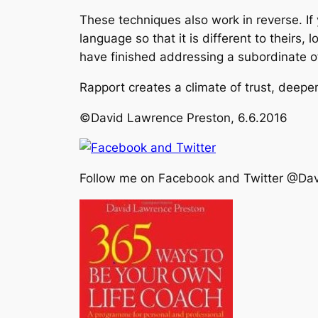
These techniques also work in reverse. I
language so that it is different to theirs
have finished addressing a subordinate oft
Rapport creates a climate of trust, deepens 
©David Lawrence Preston, 6.6.2016
Follow me on Facebook and Twitter @Da