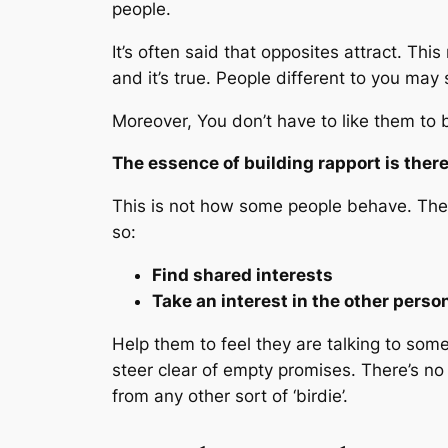
people.
It’s often said that opposites attract. Th
and it’s true. People different to you may s
Moreover, You don’t have to
like
them to b
The essence of building rapport is the
This is not how some people behave. They’
so:
Find shared interests
Take an interest in the other perso
Help them to feel they are talking to so
steer clear of empty promises. There’s no 
from any other sort of ‘birdie’.