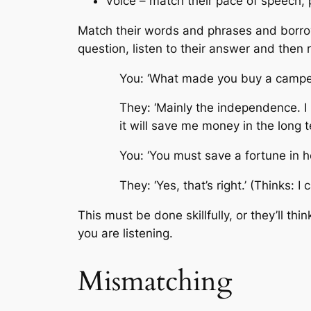
Voice – match their pace of speech, 
Match their words and phrases and borrow 
question, listen to their answer and then r
You: ‘What made you buy a campe
They: ‘Mainly the independence. I l
it will save me money in the long t
You: ‘You must save a fortune in hot
They: ‘Yes, that’s right.’ (Thinks: I
This must be done skillfully, or they’ll t
you are listening.
Mismatching