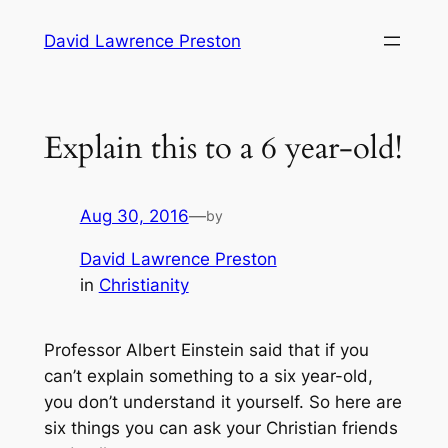
Skip
David Lawrence Preston
to
content
Explain this to a 6 year-old!
Aug 30, 2016
—
by
David Lawrence Preston
in
Christianity
Professor Albert Einstein said that if you
can’t explain something to a six year-old,
you don’t understand it yourself. So here are
six things you can ask your Christian friends