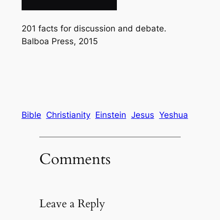
201 facts for discussion and debate.
Balboa Press, 2015
Bible
Christianity
Einstein
Jesus
Yeshua
Comments
Leave a Reply