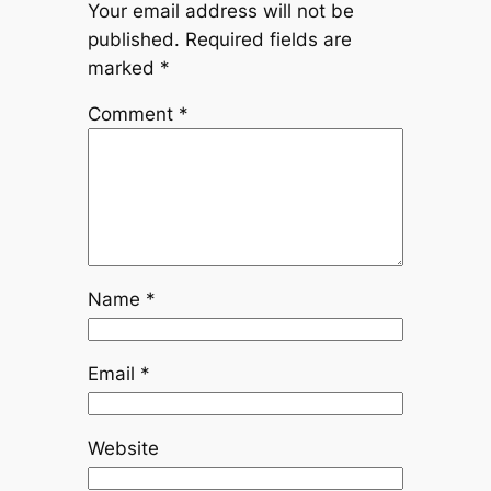
Your email address will not be
published.
Required fields are
marked
*
Comment
*
Name
*
Email
*
Website