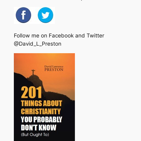
Follow me on Facebook and Twitter
@David_L_Preston