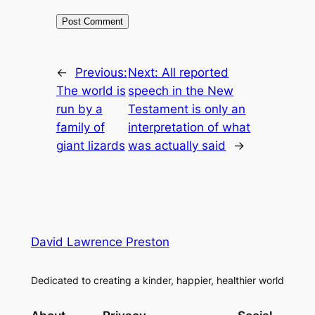
←
Previous:
Next:
All reported
The world is
speech in the New
run by a
Testament is only an
family of
interpretation of what
giant lizards
was actually said
→
David Lawrence Preston
Dedicated to creating a kinder, happier, healthier world