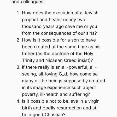
and colleagues:
How does the execution of a Jewish
prophet and healer nearly two
thousand years ago save me or you
from the consequences of our sins?
How is it possible for a son to have
been created at the same time as his
father (as the doctrine of the Holy
Trinity and Nicaean Creed insist)?
If there really is an all-powerful, all-
seeing, all-loving G_d, how come so
many of the beings supposedly created
in its image experience such abject
poverty, ill-health and suffering?
Is it possible not to believe in a virgin
birth and bodily resurrection and still
be a good Christian?