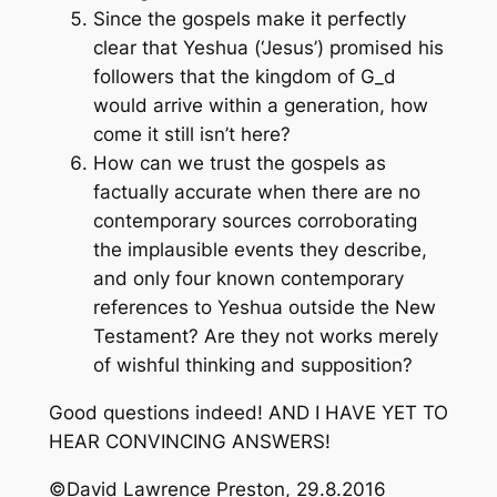
Since the gospels make it perfectly
clear that Yeshua (‘Jesus’) promised his
followers that the kingdom of G_d
would arrive within a generation, how
come it still isn’t here?
How can we trust the gospels as
factually accurate when there are no
contemporary sources corroborating
the implausible events they describe,
and only four known contemporary
references to Yeshua outside the New
Testament? Are they not works merely
of wishful thinking and supposition?
Good questions indeed! AND I HAVE YET TO
HEAR CONVINCING ANSWERS!
©David Lawrence Preston, 29.8.2016