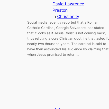
David Lawrence
Preston
in
Christianity
Social media recently reported that a Roman
Catholic Cardinal, Georgio Salvadore, has stated
that it looks as if Jesus Christ is not coming back,
thus refuting a core Christian doctrine that lasted f
nearly two thousand years. The cardinal is said to
have then astounded his audience by claiming that
when Jesus promised to return…