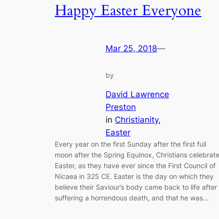
Happy Easter Everyone
Mar 25, 2018
—
by
David Lawrence
Preston
in
Christianity
, 
Easter
Every year on the first Sunday after the first full
moon after the Spring Equinox, Christians celebrat
Easter, as they have ever since the First Council of
Nicaea in 325 CE. Easter is the day on which they
believe their Saviour’s body came back to life after
suffering a horrendous death, and that he was…