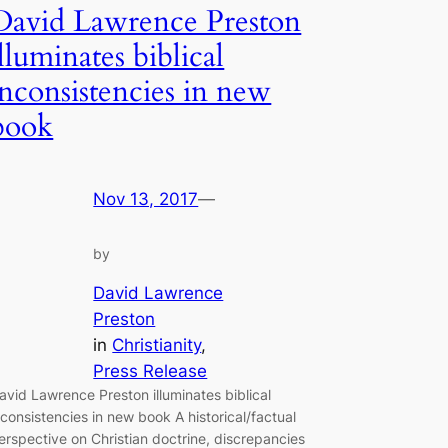
David Lawrence Preston
illuminates biblical
inconsistencies in new
book
Nov 13, 2017
—
by
David Lawrence
Preston
in
Christianity
, 
Press Release
avid Lawrence Preston illuminates biblical
nconsistencies in new book A historical/factual
erspective on Christian doctrine, discrepancies