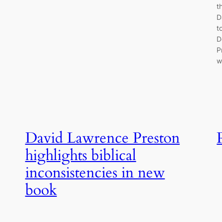
t
D
t
D
P
w
David Lawrence Preston
highlights biblical
inconsistencies in new
book