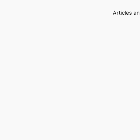
Articles a