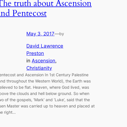
The truth about Ascension
and Pentecost
May 3, 2017
—
by
David Lawrence
Preston
in
Ascension
, 
Christianity
entecost and Ascension In 1st Century Palestine
and throughout the Western World), the Earth was
elieved to be flat. Heaven, where God lived, was
bove the clouds and hell below ground. So when
wo of the gospels, ‘Mark’ and ‘Luke’, said that the
isen Master was carried up to heaven and placed at
he right…