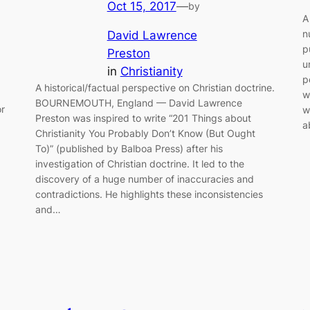
Oct 15, 2017
—
by
A
n
David Lawrence
p
Preston
u
in
Christianity
p
A historical/factual perspective on Christian doctrine.
w
BOURNEMOUTH, England — David Lawrence
or
w
Preston was inspired to write “201 Things about
a
Christianity You Probably Don’t Know (But Ought
To)” (published by Balboa Press) after his
investigation of Christian doctrine. It led to the
discovery of a huge number of inaccuracies and
contradictions. He highlights these inconsistencies
and…