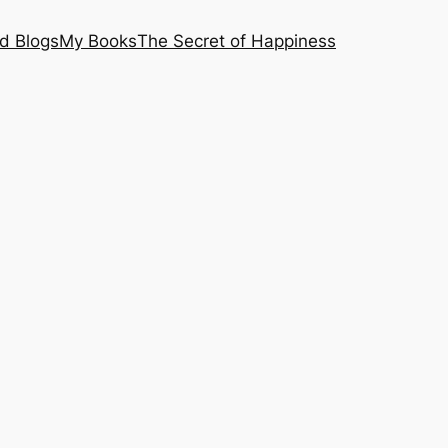
nd Blogs
My Books
The Secret of Happiness