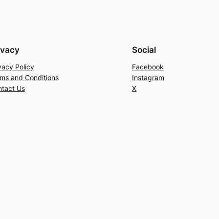
ivacy
Social
vacy Policy
Facebook
ms and Conditions
Instagram
tact Us
X