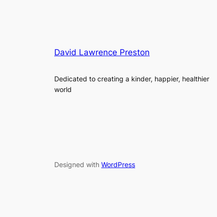
David Lawrence Preston
Dedicated to creating a kinder, happier, healthier
world
Designed with
WordPress