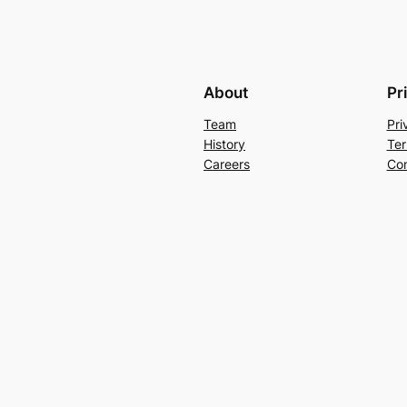
About
Pr
Team
Pri
History
Ter
Careers
Con