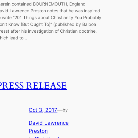
herein contained BOURNEMOUTH, England —
avid Lawrence Preston notes that he was inspired
o write “201 Things about Christianity You Probably
on’t Know (But Ought To)” (published by Balboa
ress) after his investigation of Christian doctrine,
hich lead to…
PRESS RELEASE
Oct 3, 2017
—
by
David Lawrence
Preston