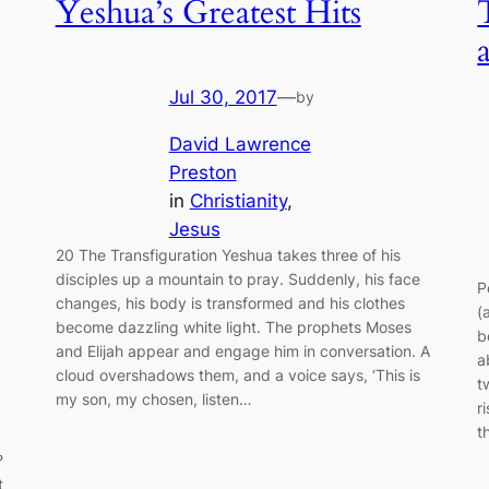
Yeshua’s Greatest Hits
Jul 30, 2017
—
by
David Lawrence
Preston
in
Christianity
, 
Jesus
20 The Transfiguration Yeshua takes three of his
disciples up a mountain to pray. Suddenly, his face
P
changes, his body is transformed and his clothes
(
become dazzling white light. The prophets Moses
b
and Elijah appear and engage him in conversation. A
a
cloud overshadows them, and a voice says, ‘This is
t
my son, my chosen, listen…
r
t
?
t