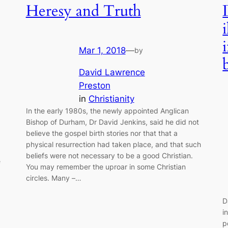
Heresy and Truth
Mar 1, 2018
—
by
David Lawrence
Preston
in
Christianity
In the early 1980s, the newly appointed Anglican
Bishop of Durham, Dr David Jenkins, said he did not
believe the gospel birth stories nor that that a
physical resurrection had taken place, and that such
beliefs were not necessary to be a good Christian.
e
You may remember the uproar in some Christian
circles. Many –…
D
i
p