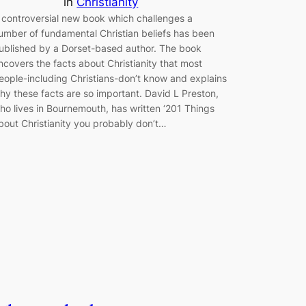
in
Christianity
 controversial new book which challenges a
umber of fundamental Christian beliefs has been
ublished by a Dorset-based author. The book
ncovers the facts about Christianity that most
eople-including Christians-don’t know and explains
hy these facts are so important. David L Preston,
ho lives in Bournemouth, has written ‘201 Things
bout Christianity you probably don’t…