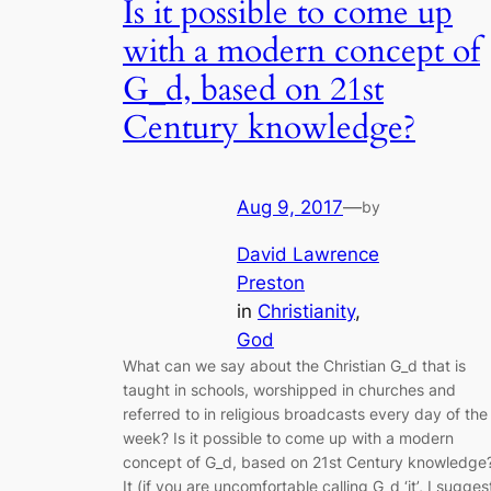
Is it possible to come up
with a modern concept of
G_d, based on 21st
Century knowledge?
Aug 9, 2017
—
by
David Lawrence
Preston
in
Christianity
, 
God
What can we say about the Christian G_d that is
taught in schools, worshipped in churches and
referred to in religious broadcasts every day of the
week? Is it possible to come up with a modern
concept of G_d, based on 21st Century knowledge
It (if you are uncomfortable calling G_d ‘it’, I sugges