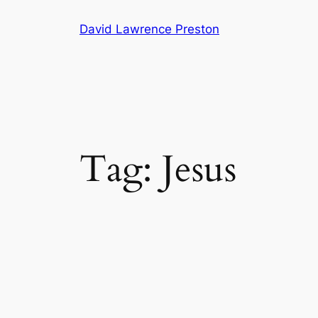
Skip
David Lawrence Preston
to
content
Tag:
Jesus