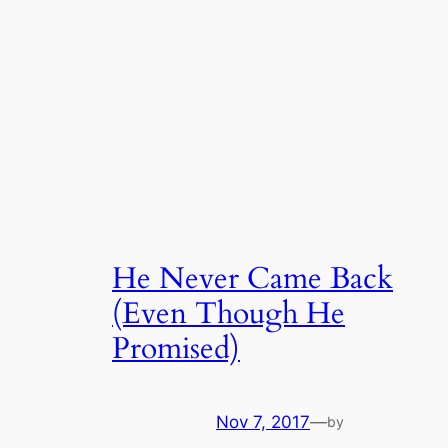
He Never Came Back
(Even Though He
Promised)
Nov 7, 2017
—
by