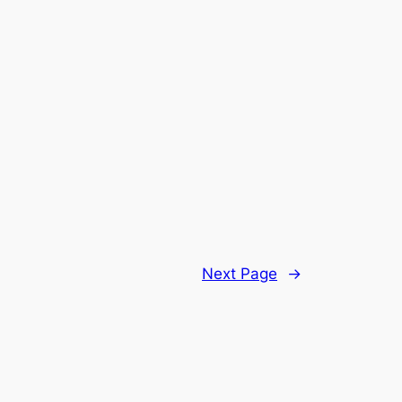
Next Page
→