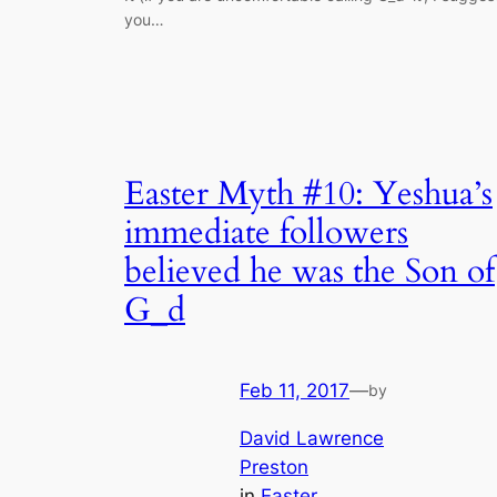
you…
Easter Myth #10: Yeshua’s
immediate followers
believed he was the Son of
G_d
Feb 11, 2017
—
by
David Lawrence
Preston
in
Easter