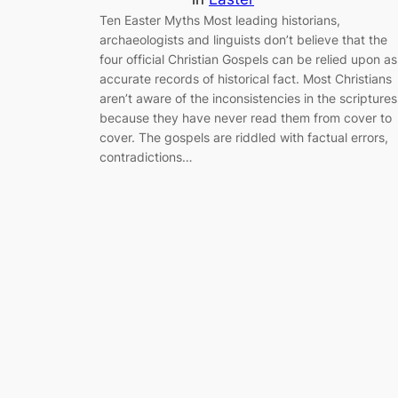
Ten Easter Myths Most leading historians,
archaeologists and linguists don’t believe that the
four official Christian Gospels can be relied upon as
accurate records of historical fact. Most Christians
aren’t aware of the inconsistencies in the scriptures
because they have never read them from cover to
cover. The gospels are riddled with factual errors,
contradictions…