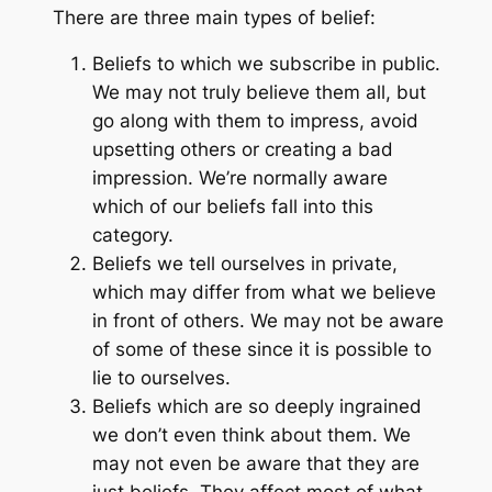
There are three main types of belief:
Beliefs to which we subscribe in public.
We may not truly believe them all, but
go along with them to impress, avoid
upsetting others or creating a bad
impression. We’re normally aware
which of our beliefs fall into this
category.
Beliefs we tell ourselves in private,
which may differ from what we believe
in front of others. We may not be aware
of some of these since it is possible to
lie to ourselves.
Beliefs which are so deeply ingrained
we don’t even think about them. We
may not even be aware that they are