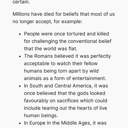
certain.
Millions have died for beliefs that most of us
no longer accept, for example:
People were once tortured and killed
for challenging the conventional belief
that the world was flat.
The Romans believed it was perfectly
acceptable to watch their fellow
humans being torn apart by wild
animals as a form of entertainment.
In South and Central America, it was
once believed that the gods looked
favourably on sacrifices which could
include tearing out the hearts of live
human beings.
In Europe in the Middle Ages, it was