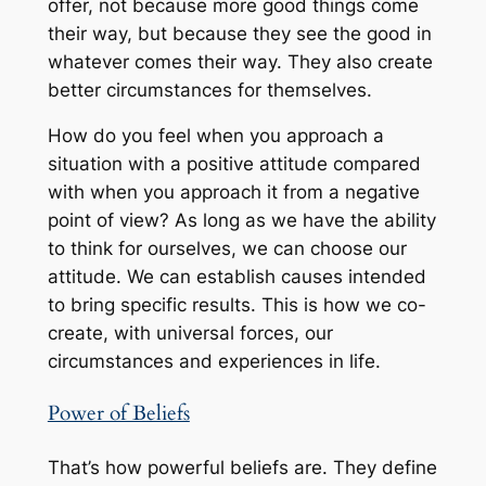
offer, not because more good things come
their way, but because they see the good in
whatever comes their way. They also create
better circumstances for themselves.
How do you feel when you approach a
situation with a positive attitude compared
with when you approach it from a negative
point of view? As long as we have the ability
to think for ourselves, we can choose our
attitude. We can establish causes intended
to bring specific results. This is how we co-
create, with universal forces, our
circumstances and experiences in life.
Power of Beliefs
That’s how powerful beliefs are. They define