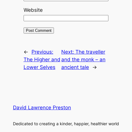
Website
←
Previous:
Next:
The traveller
The Higher and
and the monk – an
Lower Selves
ancient tale
→
David Lawrence Preston
Dedicated to creating a kinder, happier, healthier world