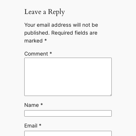
Leave a Reply
Your email address will not be
published.
Required fields are
marked
*
Comment
*
Name
*
Email
*