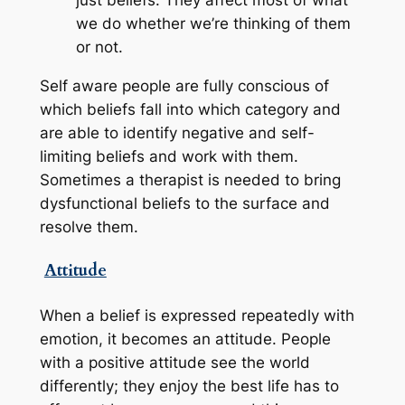
just beliefs. They affect most of what
we do whether we’re thinking of them
or not.
Self aware people are fully conscious of
which beliefs fall into which category and
are able to identify negative and self-
limiting beliefs and work with them.
Sometimes a therapist is needed to bring
dysfunctional beliefs to the surface and
resolve them.
Attitude
When a belief is expressed repeatedly
with
emotion
, it becomes an attitude. People
with a positive attitude see the world
differently; they enjoy the best life has to