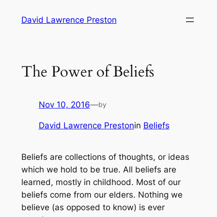
Skip
David Lawrence Preston
to
content
The Power of Beliefs
Nov 10, 2016
—
by
David Lawrence Preston
in
Beliefs
Beliefs are collections of thoughts, or ideas
which we hold to be true. All beliefs are
learned, mostly in childhood. Most of our
beliefs come from our elders. Nothing we
believe
(as opposed to
know
) is ever