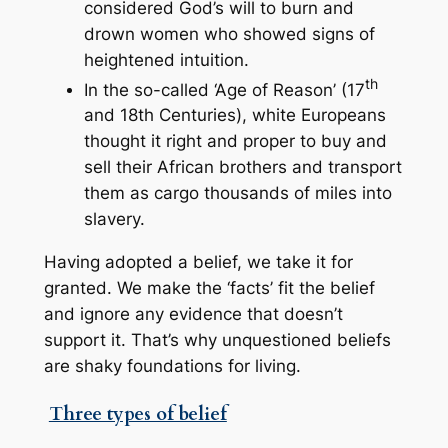
considered God’s will to burn and
drown women who showed signs of
heightened intuition.
th
In the so-called ‘Age of Reason’ (17
and 18th Centuries), white Europeans
thought it right and proper to buy and
sell their African brothers and transport
them as cargo thousands of miles into
slavery.
Having adopted a belief, we take it for
granted. We make the ‘facts’ fit the belief
and ignore any evidence that doesn’t
support it. That’s why unquestioned beliefs
are shaky foundations for living.
Three types of belief