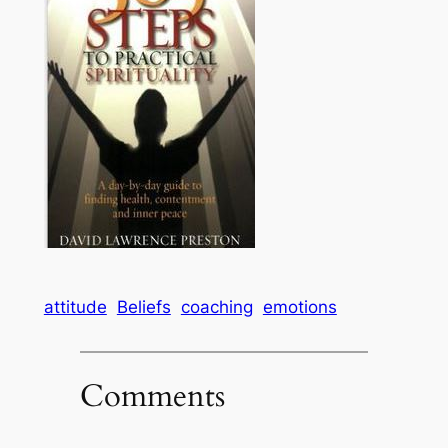
attitude
Beliefs
coaching
emotions
Comments