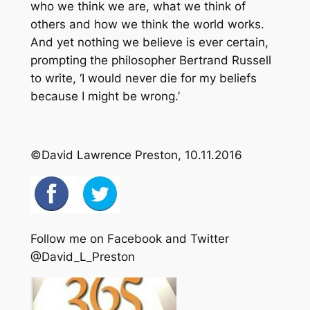
who we think we are, what we think of
others and how we think the world works.
And yet nothing we believe is ever certain,
prompting the philosopher Bertrand Russell
to write, ‘I would never die for my beliefs
because I might be wrong.’
©David Lawrence Preston, 10.11.2016
Follow me on Facebook and Twitter
@David_L_Preston