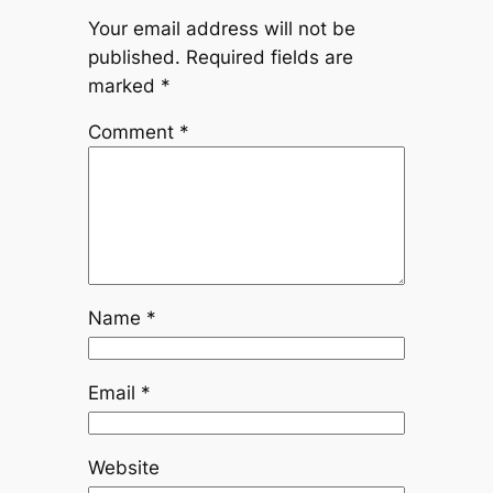
Your email address will not be
published.
Required fields are
marked
*
Comment
*
Name
*
Email
*
Website