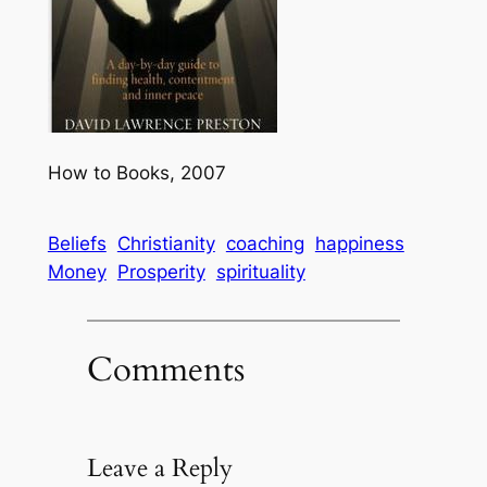
How to Books, 2007
Beliefs
Christianity
coaching
happiness
Money
Prosperity
spirituality
Comments
Leave a Reply