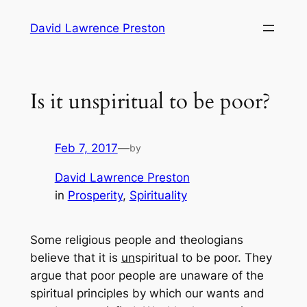
Skip
David Lawrence Preston
to
content
Is it unspiritual to be poor?
Feb 7, 2017
—
by
David Lawrence Preston
in
Prosperity
, 
Spirituality
Some religious people and theologians
believe that it is
un
spiritual to be poor. They
argue that poor people are unaware of the
spiritual principles by which our wants and