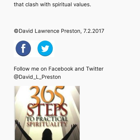
that clash with spiritual values.
©David Lawrence Preston, 7.2.2017
Follow me on Facebook and Twitter
@David_L_Preston