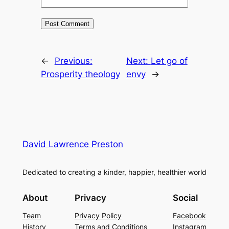
←
Previous:
Next:
Let go of
Prosperity theology
envy
→
David Lawrence Preston
Dedicated to creating a kinder, happier, healthier world
About
Privacy
Social
Team
Privacy Policy
Facebook
History
Terms and Conditions
Instagram