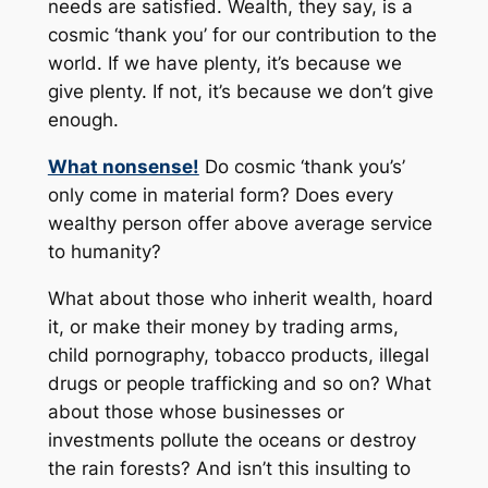
needs are satisfied. Wealth, they say, is a
cosmic ‘thank you’ for our contribution to the
world. If we have plenty, it’s because we
give plenty. If not, it’s because we don’t give
enough.
What nonsense!
Do cosmic ‘thank you’s’
only come in material form? Does every
wealthy person offer above average service
to humanity?
What about those who inherit wealth, hoard
it, or make their money by trading arms,
child pornography, tobacco products, illegal
drugs or people trafficking and so on? What
about those whose businesses or
investments pollute the oceans or destroy
the rain forests? And isn’t this insulting to