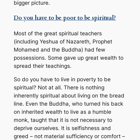
bigger picture.
Do you have to be poor to be spiritual?
Most of the great spiritual teachers
(including Yeshua of Nazareth, Prophet
Mohamed and the Buddha) had few
possessions. Some gave up great wealth to
spread their teachings.
So do you have to live in poverty to be
spiritual? Not at all. There is nothing
inherently spiritual about living on the bread
line. Even the Buddha, who turned his back
on inherited wealth to live as a humble
monk, taught that it is not necessary to
deprive ourselves. It is selfishness and
greed – not material sufficiency or comfort –