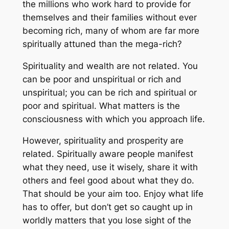
the millions who work hard to provide for
themselves and their families without ever
becoming rich, many of whom are far more
spiritually attuned than the mega-rich?
Spirituality and
wealth
are not related. You
can be
poor
and unspiritual or
rich
and
unspiritual; you can be
rich
and spiritual or
poor
and spiritual. What matters is the
consciousness with which you approach life.
However, spirituality and
prosperity
are
related. Spiritually aware people manifest
what they need, use it wisely, share it with
others and feel good about what they do.
That should be your aim too. Enjoy what life
has to offer, but don’t get so caught up in
worldly matters that you lose sight of the