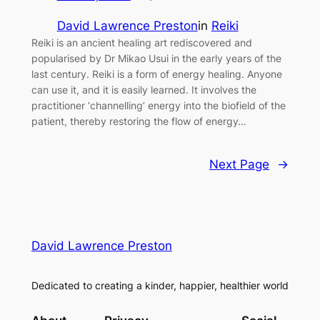
David Lawrence Preston
in
Reiki
Reiki is an ancient healing art rediscovered and
popularised by Dr Mikao Usui in the early years of the
last century. Reiki is a form of energy healing. Anyone
can use it, and it is easily learned. It involves the
practitioner ‘channelling’ energy into the biofield of the
patient, thereby restoring the flow of energy…
Next Page
→
David Lawrence Preston
Dedicated to creating a kinder, happier, healthier world