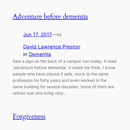
Adventure before dementia
Jun 17, 2017
—
by
David Lawrence Preston
in
Dementia
Saw a sign on the back of a camper van today. It read
‘adventure before dementia.’ It made me think. I know
people who have played it safe, stuck to the same
profession for forty years and even worked in the
same building for several decades. Some of them are
retired now and living very…
Forgiveness