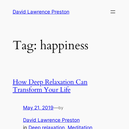
Skip
David Lawrence Preston
to
content
Tag:
happiness
How Deep Relaxation Can
Transform Your Life
May 21, 2019
—
by
David Lawrence Preston
in
Deep relaxation
, 
Meditation