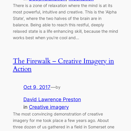
There is a zone of relaxation where the mind is at its
most powerful, intuitive and creative. This is the ‘Alpha
State’, where the two halves of the brain are in
balance. Being able to reach this restful, deeply
relaxed state is a life enhancing skill, because the mind
works best when you’re cool and…
The Firewalk – Creative Imagery in
Action
Oct 9, 2017
—
by
David Lawrence Preston
in
Creative imagery
The most convincing demonstration of creative
imagery for me took place a few years ago. About
three dozen of us gathered in a field in Somerset one