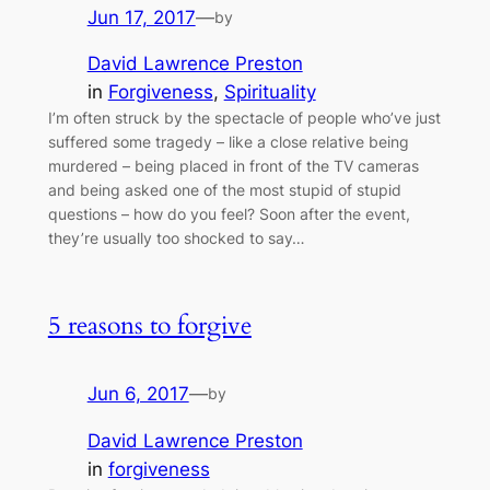
Jun 17, 2017
—
by
David Lawrence Preston
in
Forgiveness
, 
Spirituality
I’m often struck by the spectacle of people who’ve just
suffered some tragedy – like a close relative being
murdered – being placed in front of the TV cameras
and being asked one of the most stupid of stupid
questions – how do you feel? Soon after the event,
they’re usually too shocked to say…
5 reasons to forgive
Jun 6, 2017
—
by
David Lawrence Preston
in
forgiveness