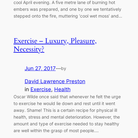
cool April evening. A five metre lane of burning hot
embers was prepared, and one by one we tentatively
stepped onto the fire, muttering ‘cool wet moss’ and…
Exercise – Luxury, Pleasure,
Necessity?
Jun 27, 2017
—
by
David Lawrence Preston
in
Exercise
, 
Health
Oscar Wilde once said that whenever he felt the urge
to exercise he would lie down and rest until it went
away. Shame! This is a certain recipe for physical ill
health, stress and mental deterioration. However, the
amount and type of exercise needed to stay healthy
are well within the grasp of most people.…