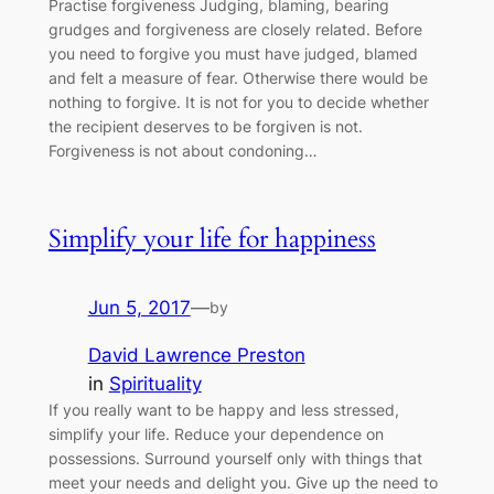
Practise forgiveness Judging, blaming, bearing
grudges and forgiveness are closely related. Before
you need to forgive you must have judged, blamed
and felt a measure of fear. Otherwise there would be
nothing to forgive. It is not for you to decide whether
the recipient deserves to be forgiven is not.
Forgiveness is not about condoning…
Simplify your life for happiness
Jun 5, 2017
—
by
David Lawrence Preston
in
Spirituality
If you really want to be happy and less stressed,
simplify your life. Reduce your dependence on
possessions. Surround yourself only with things that
meet your needs and delight you. Give up the need to