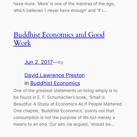
have more. ‘More’ is one of the mantras of the ego,
which believes ‘I never have enough’ and ‘If I…
Buddhist Economics and Good
Work
Jun 2, 2017
—
by
David Lawrence Preston
in
Buddhist Economics
One of the greatest statements on living simply is to
be found in E. F. Schumacher’s book, ‘Small Is
Beautiful: A Study of Economics As If People Mattered’.
One chapter, ‘Buddhist Economics,’ points out that
consumption is not the purpose of life but merely a
means to an end. Our aim, he argued, ‘should be…