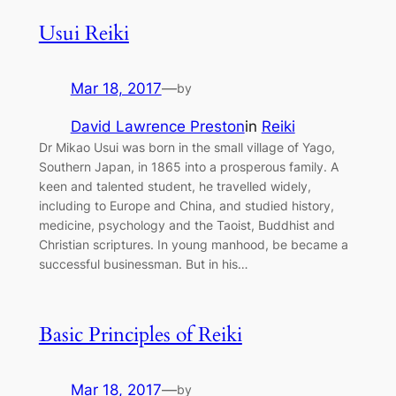
Usui Reiki
Mar 18, 2017
—
by
David Lawrence Preston
in
Reiki
Dr Mikao Usui was born in the small village of Yago,
Southern Japan, in 1865 into a prosperous family. A
keen and talented student, he travelled widely,
including to Europe and China, and studied history,
medicine, psychology and the Taoist, Buddhist and
Christian scriptures. In young manhood, be became a
successful businessman. But in his…
Basic Principles of Reiki
Mar 18, 2017
—
by