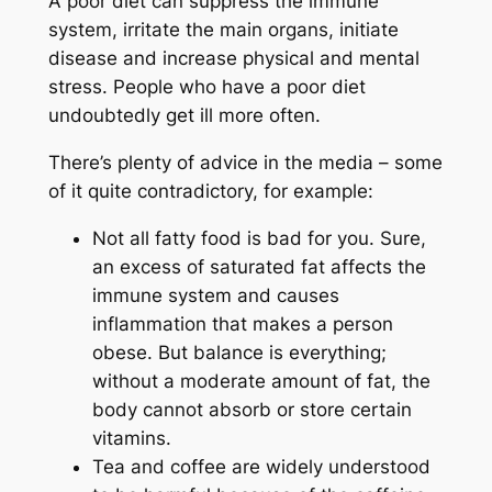
A poor diet can suppress the immune
system, irritate the main organs, initiate
disease and increase physical and mental
stress. People who have a poor diet
undoubtedly get ill more often.
There’s plenty of advice in the media – some
of it quite contradictory, for example:
Not all fatty food is bad for you. Sure,
an excess of saturated fat affects the
immune system and causes
inflammation that makes a person
obese. But balance is everything;
without a moderate amount of fat, the
body cannot absorb or store certain
vitamins.
Tea and coffee are widely understood