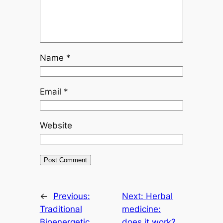
Name
*
Email
*
Website
←
Previous:
Next:
Herbal
Traditional
medicine:
Bioenergetic
does it work?