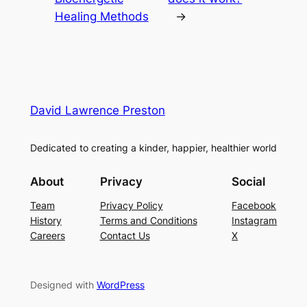
Healing Methods
→
David Lawrence Preston
Dedicated to creating a kinder, happier, healthier world
About
Privacy
Social
Team
Privacy Policy
Facebook
History
Terms and Conditions
Instagram
Careers
Contact Us
X
Designed with
WordPress