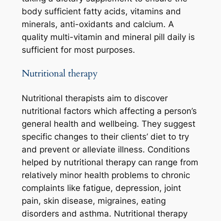
body sufficient fatty acids, vitamins and
minerals, anti-oxidants and calcium. A
quality multi-vitamin and mineral pill daily is
sufficient for most purposes.
Nutritional therapy
Nutritional therapists aim to discover
nutritional factors which affecting a person’s
general health and wellbeing. They suggest
specific changes to their clients’ diet to try
and prevent or alleviate illness. Conditions
helped by nutritional therapy can range from
relatively minor health problems to chronic
complaints like fatigue, depression, joint
pain, skin disease, migraines, eating
disorders and asthma. Nutritional therapy