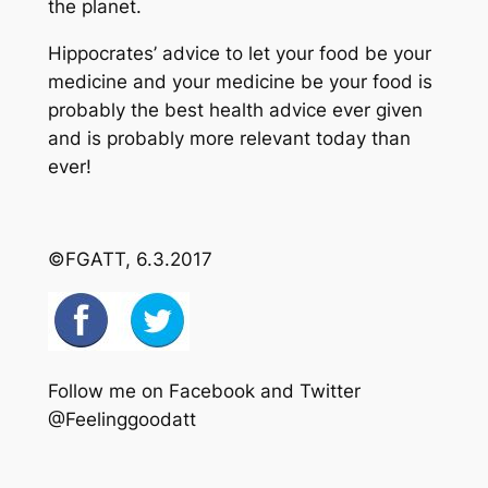
the planet.
Hippocrates’ advice to let your food be your
medicine and your medicine be your food is
probably the best health advice ever given
and is probably more relevant today than
ever!
©FGATT, 6.3.2017
Follow me on Facebook and Twitter
@Feelinggoodatt