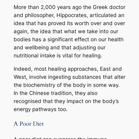
More than 2,000 years ago the Greek doctor
and philosopher, Hippocrates, articulated an
idea that has proved its worth over and over
again, the idea that what we take into our
bodies has a significant effect on our health
and wellbeing and that adjusting our
nutritional intake is vital for healing.
Indeed, most healing approaches, East and
West, involve ingesting substances that alter
the biochemistry of the body in some way.
In the Chinese tradition, they also
recognised that they impact on the body’s
energy pathways too.
A Poor Diet