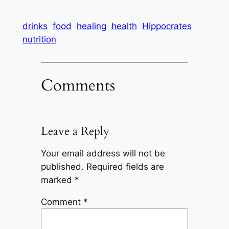
drinks
food
healing
health
Hippocrates
nutrition
Comments
Leave a Reply
Your email address will not be
published.
Required fields are
marked
*
Comment
*