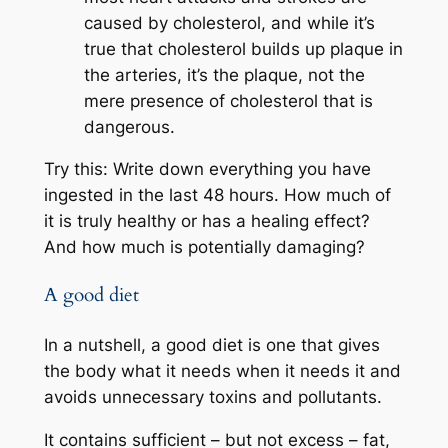
caused by cholesterol, and while it’s
true that cholesterol builds up plaque in
the arteries, it’s the plaque, not the
mere presence of cholesterol that is
dangerous.
Try this: Write down everything you have
ingested in the last 48 hours. How much of
it is truly healthy or has a healing effect?
And how much is potentially damaging?
A good diet
In a nutshell, a good diet is one that gives
the body what it needs when it needs it and
avoids unnecessary toxins and pollutants.
It contains sufficient – but not excess – fat,