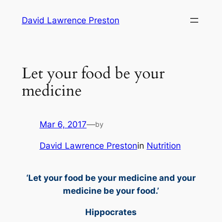
Skip
David Lawrence Preston
to
content
Let your food be your
medicine
Mar 6, 2017
—
by
David Lawrence Preston
in
Nutrition
‘Let your food be your medicine and your
medicine be your food.’
Hippocrates