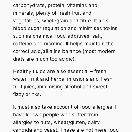
carbohydrate, protein, vitamins and
minerals, plenty of fresh fruit and
vegetables, wholegrain and fibre. It aids
blood sugar regulation and minimises toxins
such as chemical food additives, salt,
caffeine and nicotine. It helps maintain the
correct acid/alkaline balance (most modern
diets are much too acidic).
Healthy fluids are also essential – fresh
water, fruit and herbal infusions and fresh
fruit juice, minimising alcohol and sweet,
fizzy drinks.
It must also take account of food allergies. I
have known people who suffer from
allergies to nuts, wheat/gluten, dairy,
candida and yeast. These are not mere food