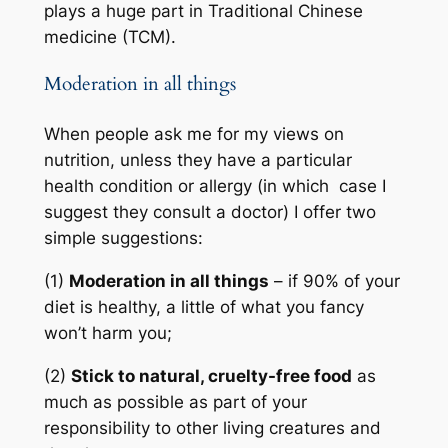
plays a huge part in Traditional Chinese
medicine (TCM).
Moderation in all things
When people ask me for my views on
nutrition, unless they have a particular
health condition or allergy (in which case I
suggest they consult a doctor) I offer two
simple suggestions:
(1)
Moderation in all things
– if 90% of your
diet is healthy, a little of what you fancy
won’t harm you;
(2)
Stick to natural, cruelty-free food
as
much as possible as part of your
responsibility to other living creatures and