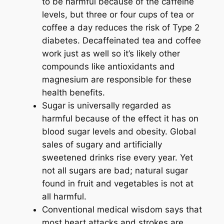
to be harmful because of the caffeine
levels, but three or four cups of tea or
coffee a day reduces the risk of Type 2
diabetes. Decaffeinated tea and coffee
work just as well so it’s likely other
compounds like antioxidants and
magnesium are responsible for these
health benefits.
Sugar is universally regarded as
harmful because of the effect it has on
blood sugar levels and obesity. Global
sales of sugary and artificially
sweetened drinks rise every year. Yet
not all sugars are bad; natural sugar
found in fruit and vegetables is not at
all harmful.
Conventional medical wisdom says that
most heart attacks and strokes are