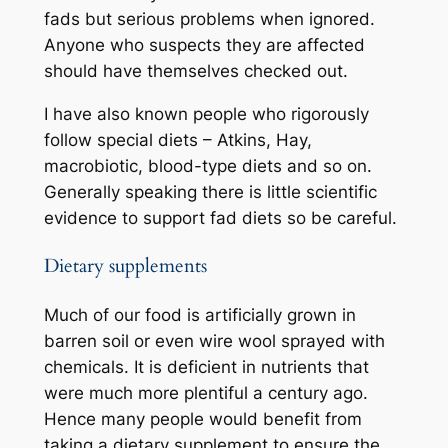
fads but serious problems when ignored.
Anyone who suspects they are affected
should have themselves checked out.
I have also known people who rigorously
follow special diets – Atkins, Hay,
macrobiotic, blood-type diets and so on.
Generally speaking there is little scientific
evidence to support fad diets so be careful.
Dietary supplements
Much of our food is artificially grown in
barren soil or even wire wool sprayed with
chemicals. It is deficient in nutrients that
were much more plentiful a century ago.
Hence many people would benefit from
taking a dietary supplement to ensure the