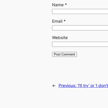
Name
*
Email
*
Website
←
Previous:
‘I’ll try’ or ‘I do