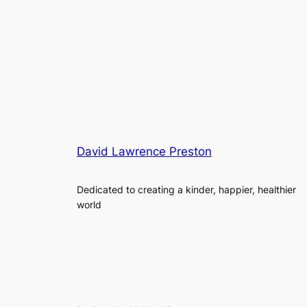
David Lawrence Preston
Dedicated to creating a kinder, happier, healthier
world