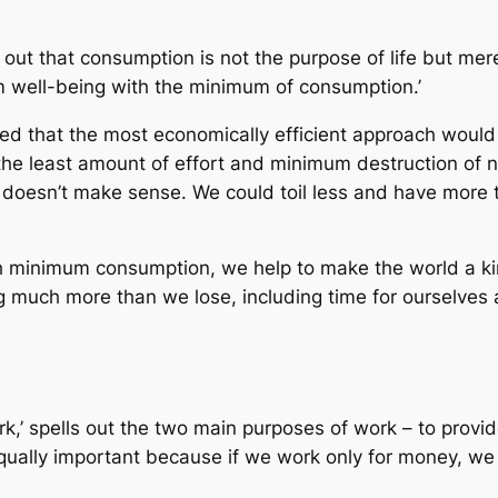
 out that consumption is not the purpose of life but me
m well-being with the minimum of consumption.’
ed that the most economically efficient approach woul
the least amount of effort and minimum destruction of n
y doesn’t make sense. We could toil less and have more t
minimum consumption, we help to make the world a kind
g much more than we lose, including time for ourselves 
’ spells out the two main purposes of work – to provide
 equally important because if we work only for money, w