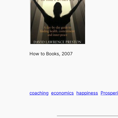
How to Books, 2007
coaching
economics
happiness
Prosperi