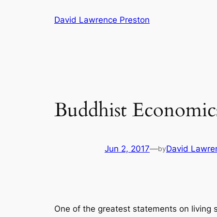
Skip
David Lawrence Preston
to
content
Buddhist Economi
Jun 2, 2017
—
David Lawre
by
One of the greatest statements on living s