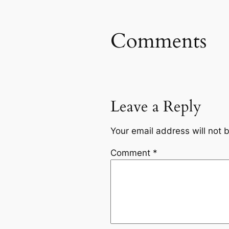
Comments
Leave a Reply
Your email address will not 
Comment
*