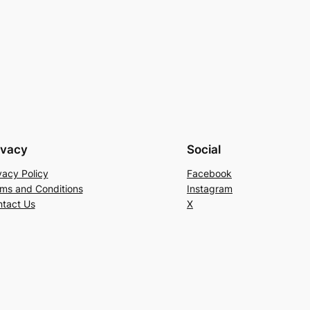
ivacy
Social
vacy Policy
Facebook
ms and Conditions
Instagram
tact Us
X