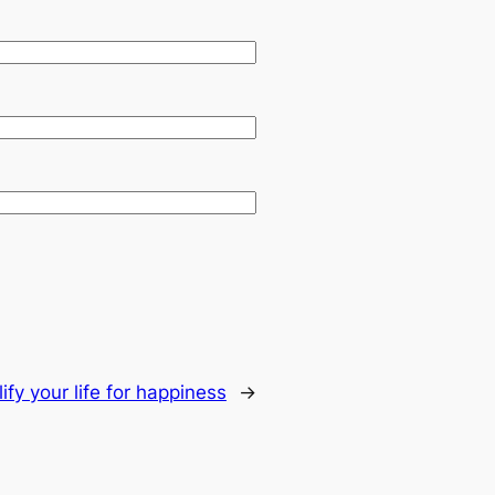
ify your life for happiness
→