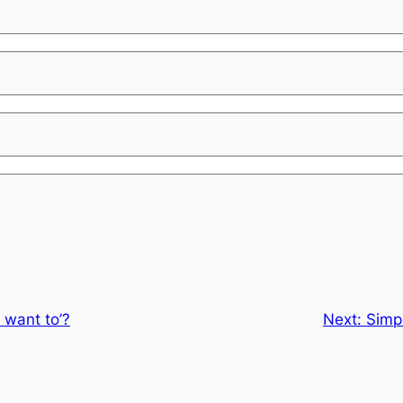
n’t want to’?
Next:
Simpl