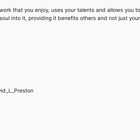
ind work that you enjoy, uses your talents and allows you
ul into it, providing it benefits others and not just your
vid_L_Preston