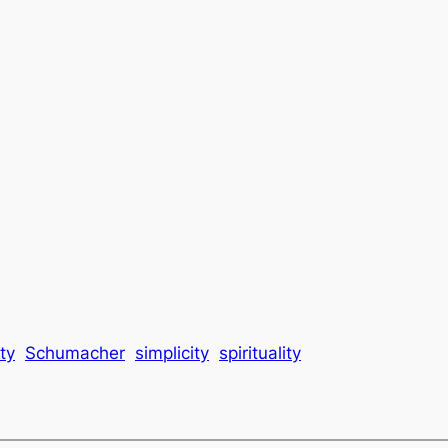
ty
Schumacher
simplicity
spirituality