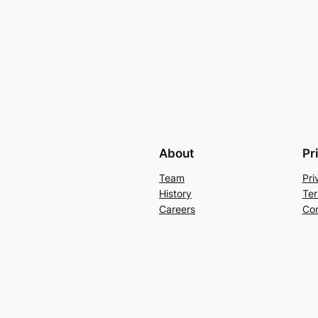
About
Pr
Team
Pri
History
Ter
Careers
Con