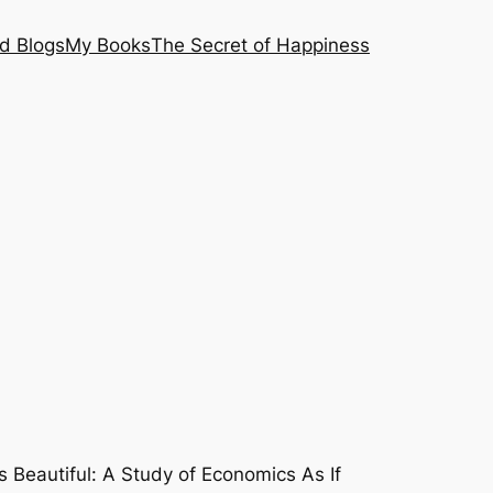
nd Blogs
My Books
The Secret of Happiness
Is Beautiful: A Study of Economics As If