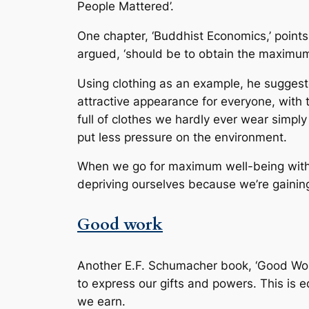
People Mattered’.
One chapter, ‘Buddhist Economics,’ points
argued, ‘should be to obtain the maximu
Using clothing as an example, he suggest
attractive appearance for everyone, with 
full of clothes we hardly ever wear simpl
put less pressure on the environment.
When we go for maximum well-being with 
depriving ourselves because we’re gainin
Good work
Another E.F. Schumacher book, ‘Good Work,
to express our gifts and powers. This is
we earn.