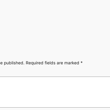
be published.
Required fields are marked
*