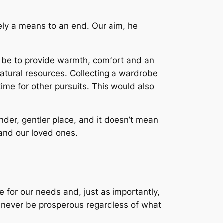
rely a means to an end. Our aim, he
d be to provide warmth, comfort and an
atural resources. Collecting a wardrobe
ime for other pursuits. This would also
er, gentler place, and it doesn’t mean
and our loved ones.
 for our needs and, just as importantly,
e never be prosperous regardless of what