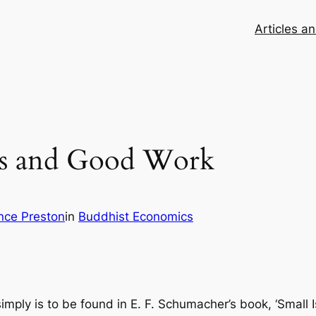
Articles a
cs and Good Work
nce Preston
in
Buddhist Economics
imply is to be found in E. F. Schumacher’s book, ‘Small 