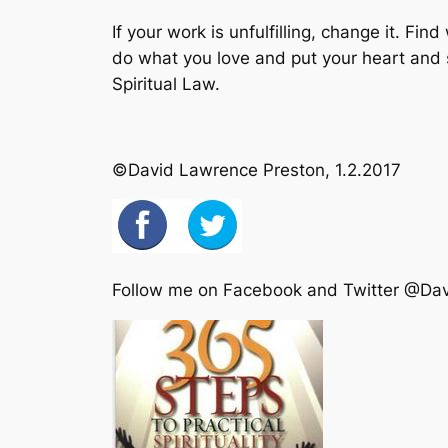
If your work is unfulfilling, change it. F
do what you love and put your heart and so
Spiritual Law.
©David Lawrence Preston, 1.2.2017
Follow me on Facebook and Twitter @Da