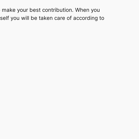
 to make your best contribution. When you
self you will be taken care of according to