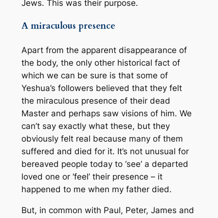
Jews. This was their purpose.
A miraculous presence
Apart from the apparent disappearance of
the body, the only other historical fact of
which we can be sure is that some of
Yeshua’s followers believed that they felt
the miraculous presence of their dead
Master and perhaps saw visions of him. We
can’t say exactly what these, but they
obviously felt real because many of them
suffered and died for it. It’s not unusual for
bereaved people today to ‘see’ a departed
loved one or ‘feel’ their presence – it
happened to me when my father died.
But, in common with Paul, Peter, James and