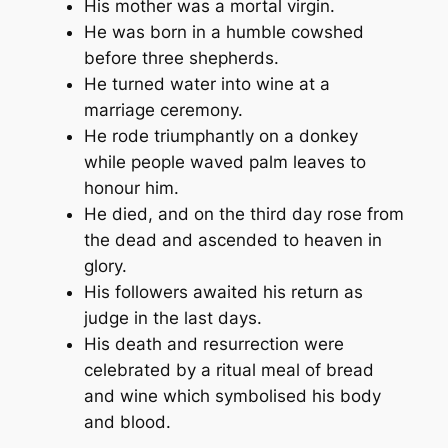
His mother was a mortal virgin.
He was born in a humble cowshed
before three shepherds.
He turned water into wine at a
marriage ceremony.
He rode triumphantly on a donkey
while people waved palm leaves to
honour him.
He died, and on the third day rose from
the dead and ascended to heaven in
glory.
His followers awaited his return as
judge in the last days.
His death and resurrection were
celebrated by a ritual meal of bread
and wine which symbolised his body
and blood.