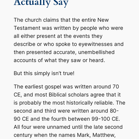
Actually Say
The church claims that the entire New
Testament was written by people who were
all either present at the events they
describe or who spoke to eyewitnesses and
then presented accurate, unembellished
accounts of what they saw or heard.
But this simply isn’t true!
The earliest gospel was written around 70
CE, and most Biblical scholars agree that it
is probably the most historically reliable. The
second and third were written around 80-
90 CE and the fourth between 99-100 CE.
All four were unnamed until the late second
century when the names Mark, Matthew,