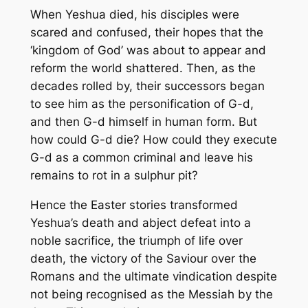
When Yeshua died, his disciples were
scared and confused, their hopes that the
‘kingdom of God’ was about to appear and
reform the world shattered. Then, as the
decades rolled by, their successors began
to see him as the personification of G-d,
and then G-d himself in human form. But
how could G-d die? How could they execute
G-d as a common criminal and leave his
remains to rot in a sulphur pit?
Hence the Easter stories transformed
Yeshua’s death and abject defeat into a
noble sacrifice, the triumph of life over
death, the victory of the Saviour over the
Romans and the ultimate vindication despite
not being recognised as the Messiah by the