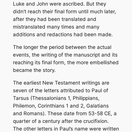
Luke and John were ascribed. But they
didn’t reach their final form until much later,
after they had been translated and
mistranslated many times and many
additions and redactions had been made.
The longer the period between the actual
events, the writing of the manuscript and its
reaching its final form, the more embellished
became the story.
The earliest New Testament writings are
seven of the letters attributed to Paul of
Tarsus (Thessalonians 1, Philippians,
Philemon, Corinthians 1 and 2, Galatians
and Romans). These date from 53-58 CE, a
quarter of a century after the crucifixion.
The other letters in Paul’s name were written