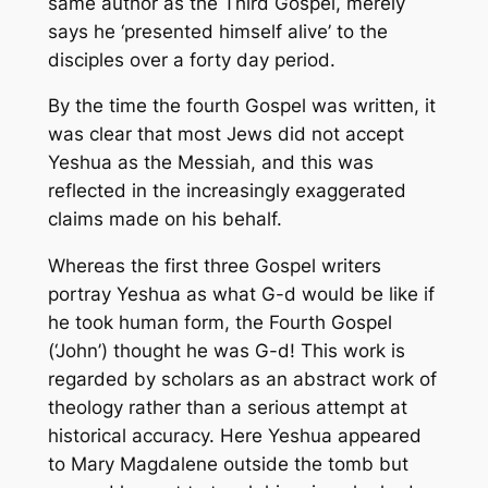
same author as the Third Gospel, merely
says he ‘presented himself alive’ to the
disciples over a forty day period.
By the time the fourth Gospel was written, it
was clear that most Jews did not accept
Yeshua as the Messiah, and this was
reflected in the increasingly exaggerated
claims made on his behalf.
Whereas the first three Gospel writers
portray Yeshua as
what G-d would be like if
he took human form,
the Fourth Gospel
(‘John’) thought
he was G-d!
This work is
regarded by scholars as an abstract work of
theology rather than a serious attempt at
historical accuracy. Here Yeshua appeared
to Mary Magdalene outside the tomb but