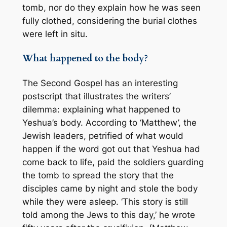
tomb, nor do they explain how he was seen
fully clothed, considering the burial clothes
were left in situ.
What happened to the body?
The Second Gospel has an interesting
postscript that illustrates the writers’
dilemma: explaining what happened to
Yeshua’s body. According to ‘Matthew’, the
Jewish leaders, petrified of what would
happen if the word got out that Yeshua had
come back to life, paid the soldiers guarding
the tomb to spread the story that the
disciples came by night and stole the body
while they were asleep. ‘This story is still
told among the Jews to this day,’ he wrote