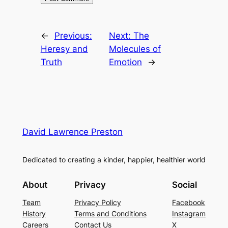
←
Previous:
Next:
The
Heresy and
Molecules of
Truth
Emotion
→
David Lawrence Preston
Dedicated to creating a kinder, happier, healthier world
About
Privacy
Social
Team
Privacy Policy
Facebook
History
Terms and Conditions
Instagram
Careers
Contact Us
X