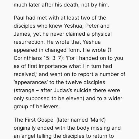
much later after his death, not by him.
Paul had met with at least two of the
disciples who knew Yeshua, Peter and
James, yet he never claimed a
physical
resurrection. He wrote that Yeshua
appeared in
changed
form. He wrote (1
Corinthians 15: 3-7): ‘For I handed on to you
as of first importance what I in turn had
received,’ and went on to report a number of
‘appearances’ to the twelve disciples
(strange – after Judas’s suicide there were
only supposed to be eleven) and to a wider
group of believers.
The First Gospel (later named ‘Mark’)
originally ended with the body missing and
an angel telling the disciples to return to