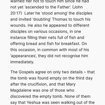
warned her not to touch him since he had
not yet ‘ascended to the Father’. (John
20:17) Later he ‘stood among’ the disciples
and invited ‘doubting’ Thomas to touch his
wounds. He also he appeared to different
disciples on various occasions, in one
instance filling their nets full of fish and
offering bread and fish for breakfast. On
this occasion, in common with most of his
‘appearances’, they did not recognise him
immediately.
The Gospels agree on only two details – that
the tomb was found empty on the third day
after the crucifixion, and that Mary
Magdalene was one of those who
discovered the empty tomb. None of them
say that Yeshua was seen walking out of the