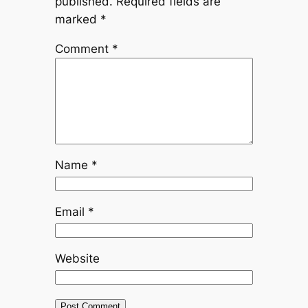
published.
Required fields are
marked
*
Comment
*
Name
*
Email
*
Website