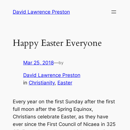
Skip
David Lawrence Preston
to
content
Happy Easter Everyone
Mar 25, 2018
—
by
David Lawrence Preston
in
Christianity
, 
Easter
Every year on the first Sunday after the first
full moon after the Spring Equinox,
Christians celebrate Easter, as they have
ever since the First Council of Nicaea in 325