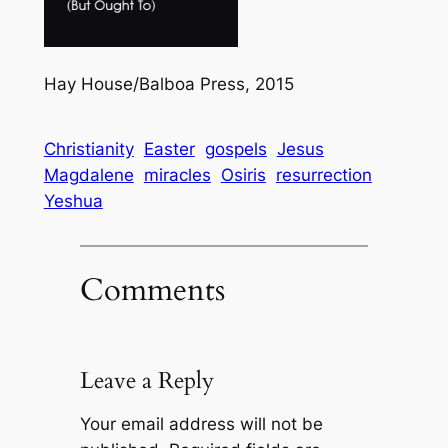
Hay House/Balboa Press, 2015
Christianity
Easter
gospels
Jesus
Magdalene
miracles
Osiris
resurrection
Yeshua
Comments
Leave a Reply
Your email address will not be