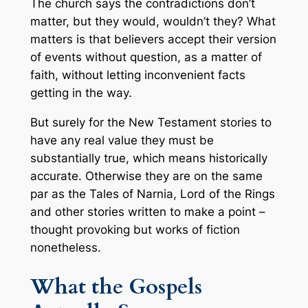
The church says the contradictions don’t
matter, but they would, wouldn’t they? What
matters is that believers accept their version
of events without question, as a matter of
faith, without letting inconvenient facts
getting in the way.
But surely for the New Testament stories to
have any real value they must be
substantially true, which means historically
accurate. Otherwise they are on the same
par as the Tales of Narnia, Lord of the Rings
and other stories written to make a point –
thought provoking but works of fiction
nonetheless.
What the Gospels