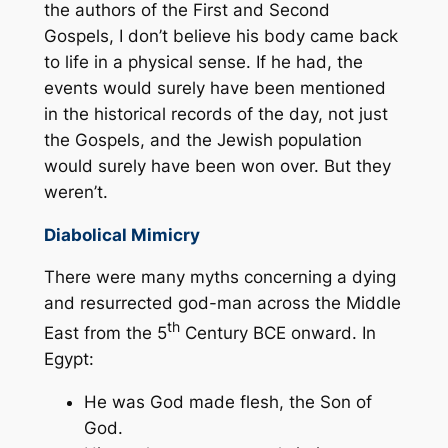
the authors of the First and Second
Gospels, I don’t believe his body came back
to life in a physical sense. If he had, the
events would surely have been mentioned
in the historical records of the day, not just
the Gospels, and the Jewish population
would surely have been won over. But they
weren’t.
Diabolical Mimicry
There were many myths concerning a dying
and resurrected god-man across the Middle
th
East from the 5
Century BCE onward. In
Egypt:
He was God made flesh, the Son of
God.