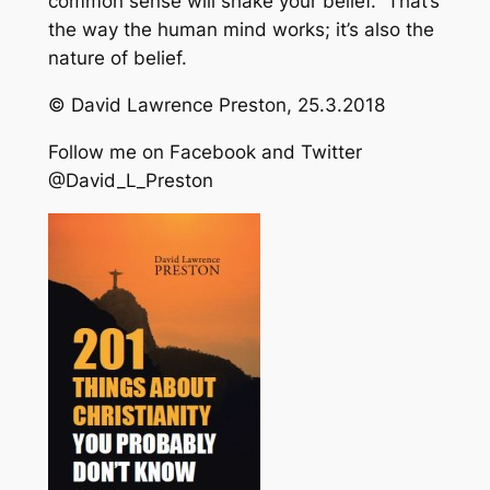
common sense will shake your belief. That’s
the way the human mind works; it’s also the
nature of belief.
© David Lawrence Preston, 25.3.2018
Follow me on Facebook and Twitter
@David_L_Preston