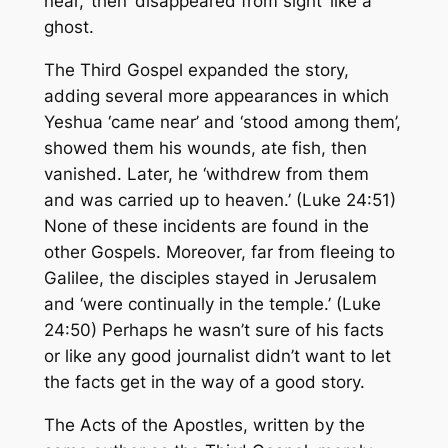
near,’ then ‘disappeared from sight’ like a
ghost.
The Third Gospel expanded the story,
adding several more appearances in which
Yeshua ‘came near’ and ‘stood among them’,
showed them his wounds, ate fish, then
vanished. Later, he ‘withdrew from them
and was carried up to heaven.’ (Luke 24:51)
None of these incidents are found in the
other Gospels. Moreover, far from fleeing to
Galilee, the disciples stayed in Jerusalem
and ‘were continually in the temple.’ (Luke
24:50) Perhaps he wasn’t sure of his facts
or like any good journalist didn’t want to let
the facts get in the way of a good story.
The Acts of the Apostles, written by the