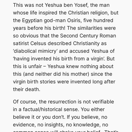
This was not Yeshua ben Yosef, the man
whose life inspired the Christian religion, but
the Egyptian god-man Osiris, five hundred
years before his birth! The similarities were
so obvious that the Second Century Roman
satirist Celsus described Christianity as
‘diabolical mimicry’ and accused Yeshua of
‘having invented his birth from a virgin’. But
this is unfair – Yeshua knew nothing about
this (and neither did his mother) since the
virgin birth stories were invented long after
their death.
Of course, the resurrection is not verifiable
in a factual/historical sense. You either
believe it or you don’t. If you believe, no
evidence, no insights, no knowledge, no