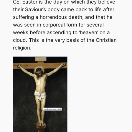
CE. Easter is the day on which they believe
their Saviour’s body came back to life after
suffering a horrendous death, and that he
was seen in corporeal form for several
weeks before ascending to ‘heaven’ on a
cloud. This is the very basis of the Christian
religion.