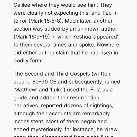
Galilee where they would see him. They
were clearly not expecting this, and fled in
terror (Mark 16:5-8). Much later, another
section was added by an unknown author
(Mark 16:9-19) in which Yeshua ‘appeared’
to them several times and spoke. Nowhere
did either author claim that he had risen in
bodily form.
The Second and Third Gospels (written
around 80-90 CE and subsequently named
‘Matthew’ and ‘Luke’) used the First as a
guide and added their resurrection
narratives. reported dozens of sightings,
although their accounts are remarkably
inconsistent. Most of them began and
ended mysteriously, for instance, he ‘drew