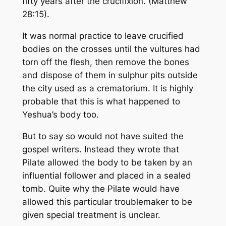
fifty years after the crucifixion. (Matthew
28:15).
It was normal practice to leave crucified
bodies on the crosses until the vultures had
torn off the flesh, then remove the bones
and dispose of them in sulphur pits outside
the city used as a crematorium. It is highly
probable that this is what happened to
Yeshua’s body too.
But to say so would not have suited the
gospel writers. Instead they wrote that
Pilate allowed the body to be taken by an
influential follower and placed in a sealed
tomb. Quite why the Pilate would have
allowed this particular troublemaker to be
given special treatment is unclear.