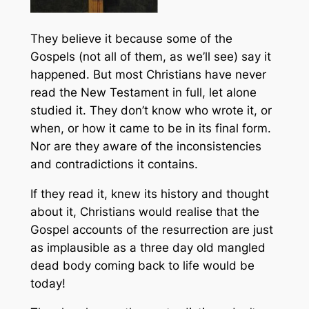
They believe it because some of the
Gospels (not all of them, as we’ll see) say it
happened. But most Christians have never
read the New Testament in full, let alone
studied it. They don’t know who wrote it, or
when, or how it came to be in its final form.
Nor are they aware of the inconsistencies
and contradictions it contains.
If they read it, knew its history and thought
about it, Christians would realise that the
Gospel accounts of the resurrection are just
as implausible as a three day old mangled
dead body coming back to life would be
today!