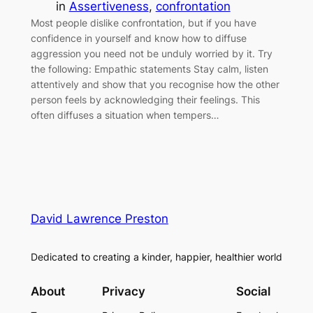
in
Assertiveness
, 
confrontation
Most people dislike confrontation, but if you have
confidence in yourself and know how to diffuse
aggression you need not be unduly worried by it. Try
the following: Empathic statements Stay calm, listen
attentively and show that you recognise how the other
person feels by acknowledging their feelings. This
often diffuses a situation when tempers…
David Lawrence Preston
Dedicated to creating a kinder, happier, healthier world
About
Privacy
Social