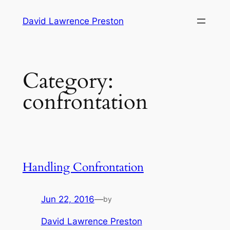
Skip
David Lawrence Preston
to
content
Category:
confrontation
Handling Confrontation
Jun 22, 2016
—
by
David Lawrence Preston