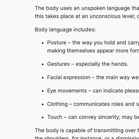
The body uses an unspoken language that i
this takes place at an unconscious level; 
Body language includes:
Posture – the way you hold and car
making themselves appear more formid
Gestures – especially the hands.
Facial expression – the main way we
Eye movements – can indicate pleasure
Clothing – communicates roles and sta
Touch – can convey sincerity; may be 
The body is capable of transmitting over 
the shoulders, for instance, or a dismis