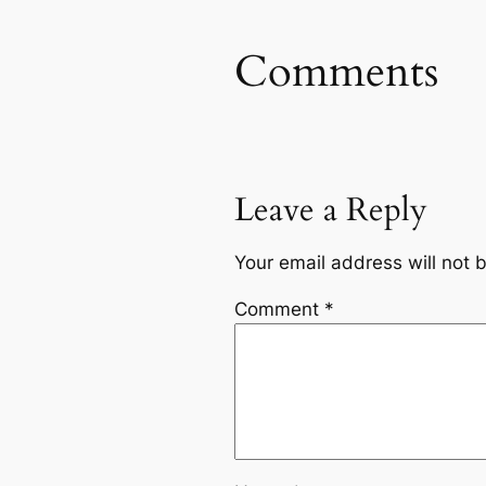
Comments
Leave a Reply
Your email address will not 
Comment
*