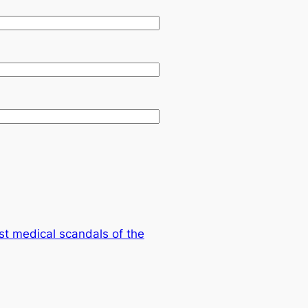
st medical scandals of the