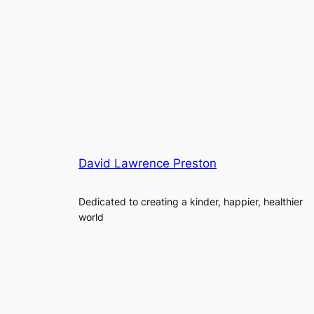
David Lawrence Preston
Dedicated to creating a kinder, happier, healthier
world