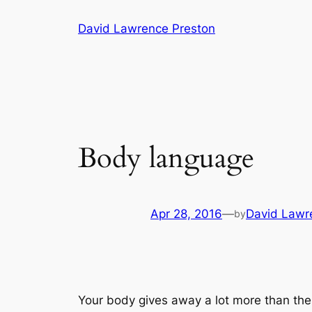
Skip
David Lawrence Preston
to
content
Body language
Apr 28, 2016
—
David Lawr
by
Your body gives away a lot more than the