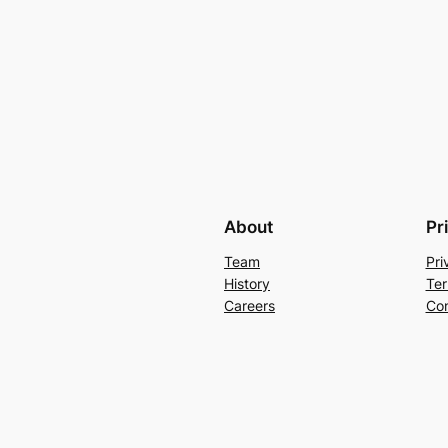
About
Pr
Team
Pri
History
Ter
Careers
Con