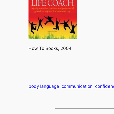
How To Books, 2004
body language
communication
confiden