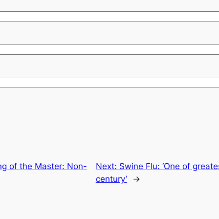
ng of the Master: Non-
Next:
Swine Flu: ‘One of greate
century’
→