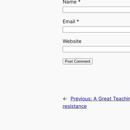
Name
*
Email
*
Website
←
Previous:
A Great Teachi
resistance