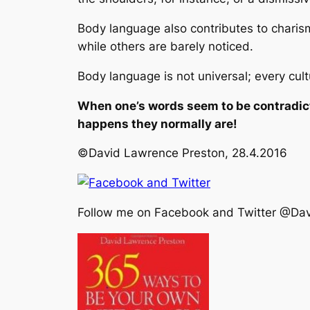
Body language also contributes to charis
while others are barely noticed.
Body language is not universal; every cult
When one’s words seem to be contradict
happens they normally are!
©David Lawrence Preston, 28.4.2016
Follow me on Facebook and Twitter @Da