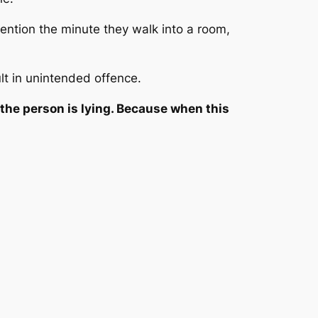
ntion the minute they walk into a room,
lt in unintended offence.
the person is lying. Because when this