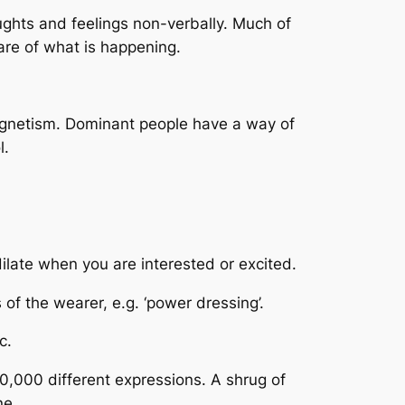
ughts and feelings non-verbally. Much of
are of what is happening.
gnetism. Dominant people have a way of
l.
dilate when you are interested or excited.
of the wearer, e.g. ‘power dressing’.
c.
00,000 different expressions. A shrug of
ne.