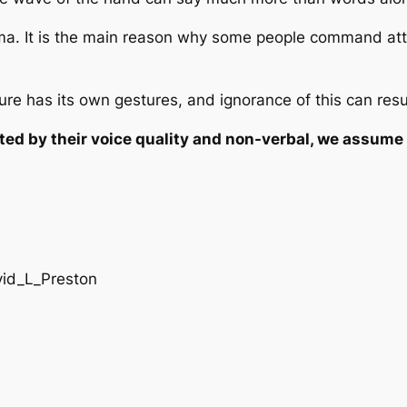
ma. It is the main reason why some people command atte
ure has its own gestures, and ignorance of this can resu
ed by their voice quality and non-verbal, we assume 
vid_L_Preston