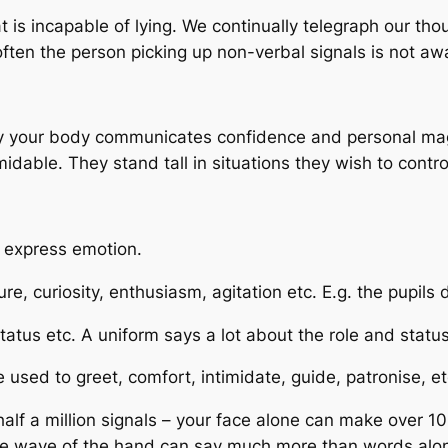
s incapable of lying. We continually telegraph our tho
often the person picking up non-verbal signals is not aw
ry your body communicates confidence and personal ma
able. They stand tall in situations they wish to contro
 express emotion.
, curiosity, enthusiasm, agitation etc. E.g. the pupils 
tus etc. A uniform says a lot about the role and status 
used to greet, comfort, intimidate, guide, patronise, et
half a million signals – your face alone can make over 1
sive wave of the hand can say much more than words alo