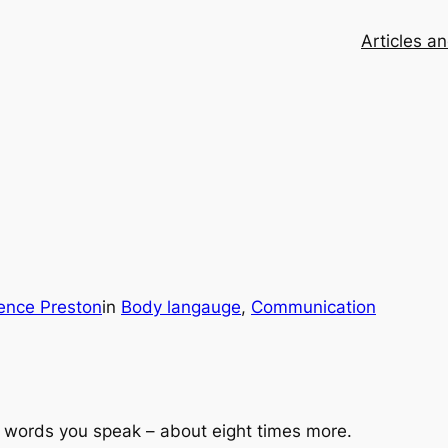
Articles a
ence Preston
in
Body langauge
, 
Communication
 words you speak – about eight times more.