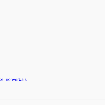
ce
nonverbals