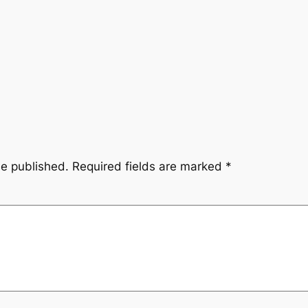
be published.
Required fields are marked
*