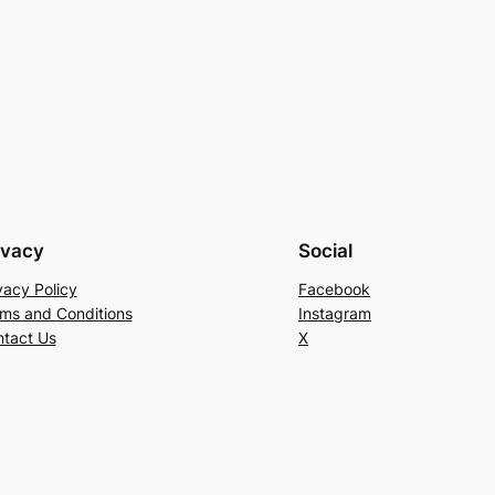
ivacy
Social
vacy Policy
Facebook
ms and Conditions
Instagram
tact Us
X