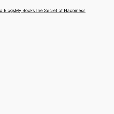
nd Blogs
My Books
The Secret of Happiness