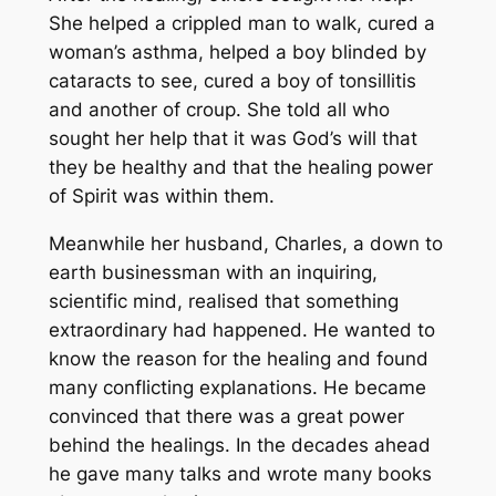
She helped a crippled man to walk, cured a
woman’s asthma, helped a boy blinded by
cataracts to see, cured a boy of tonsillitis
and another of croup. She told all who
sought her help that it was God’s will that
they be healthy and that the healing power
of Spirit was within them.
Meanwhile her husband, Charles, a down to
earth businessman with an inquiring,
scientific mind, realised that something
extraordinary had happened. He wanted to
know the reason for the healing and found
many conflicting explanations. He became
convinced that there was a great power
behind the healings. In the decades ahead
he gave many talks and wrote many books