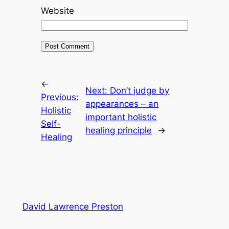
Website
←
Next:
Don’t judge by
Previous:
appearances – an
Holistic
important holistic
Self-
healing principle
→
Healing
David Lawrence Preston