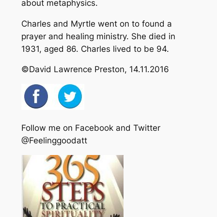
about metaphysics.
Charles and Myrtle went on to found a
prayer and healing ministry. She died in
1931, aged 86. Charles lived to be 94.
©David Lawrence Preston, 14.11.2016
Follow me on Facebook and Twitter
@Feelinggoodatt