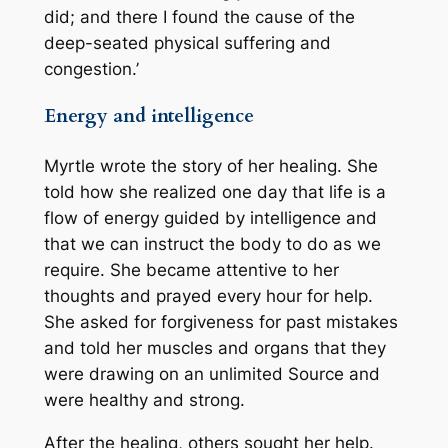
did; and there I found the cause of the
deep-seated physical suffering and
congestion.’
Energy and intelligence
Myrtle wrote the story of her healing. She
told how she realized one day that life is a
flow of energy guided by intelligence and
that we can instruct the body to do as we
require. She became attentive to her
thoughts and prayed every hour for help.
She asked for forgiveness for past mistakes
and told her muscles and organs that they
were drawing on an unlimited Source and
were healthy and strong.
After the healing, others sought her help.