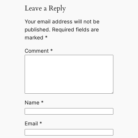
Leave a Reply
Your email address will not be
published.
Required fields are
marked
*
Comment
*
Name
*
Email
*