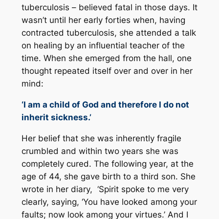
tuberculosis – believed fatal in those days. It
wasn’t until her early forties when, having
contracted tuberculosis, she attended a talk
on healing by an influential teacher of the
time. When she emerged from the hall, one
thought repeated itself over and over in her
mind:
‘I am a child of God and therefore I do not
inherit sickness.’
Her belief that she was inherently fragile
crumbled and within two years she was
completely cured. The following year, at the
age of 44, she gave birth to a third son. She
wrote in her diary, ‘Spirit spoke to me very
clearly, saying, ‘You have looked among your
faults; now look among your virtues.’ And I