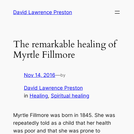
Skip
David Lawrence Preston
to
content
The remarkable healing of
Myrtle Fillmore
Nov 14, 2016
—
by
David Lawrence Preston
in
Healing
, 
Spiritual healing
Myrtle Fillmore was born in 1845. She was
repeatedly told as a child that her health
was poor and that she was prone to