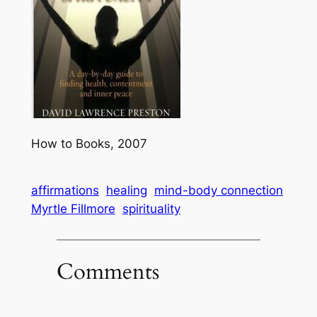
How to Books, 2007
affirmations
healing
mind-body connection
Myrtle Fillmore
spirituality
Comments