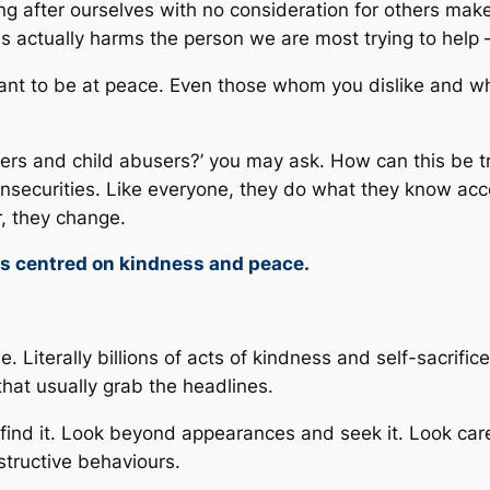
ng after ourselves with no consideration for others ma
ss actually harms the person we are most trying to help 
l want to be at peace. Even those whom you dislike and
ers and child abusers?’ you may ask. How can this be tru
insecurities. Like everyone, they do what they know acco
, they change.
ts centred on kindness and peace.
 Literally billions of acts of kindness and self-sacrific
that usually grab the headlines.
 find it. Look beyond appearances and seek it. Look car
structive behaviours.