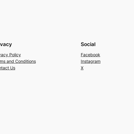
ivacy
Social
vacy Policy
Facebook
ms and Conditions
Instagram
tact Us
X