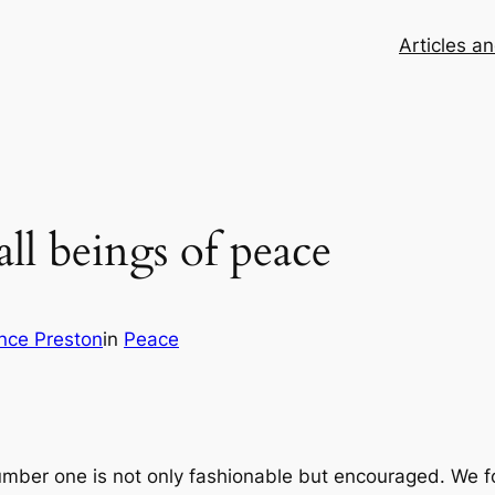
Articles a
l beings of peace
nce Preston
in
Peace
number one is not only fashionable but encouraged. We fo