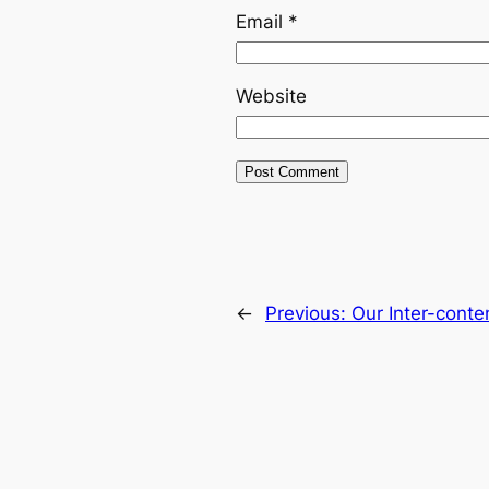
Email
*
Website
←
Previous:
Our Inter-cont