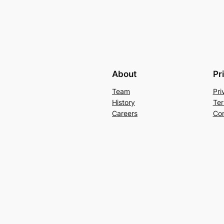
About
Pr
Team
Pri
History
Ter
Careers
Con