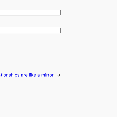
tionships are like a mirror
→