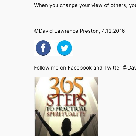
When you change your view of others, yo
©David Lawrence Preston, 4.12.2016
Follow me on Facebook and Twitter @Da