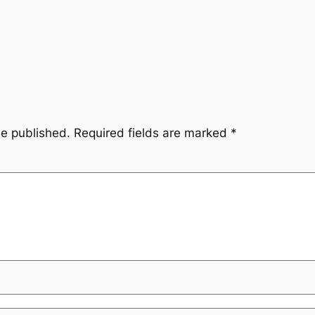
be published.
Required fields are marked
*