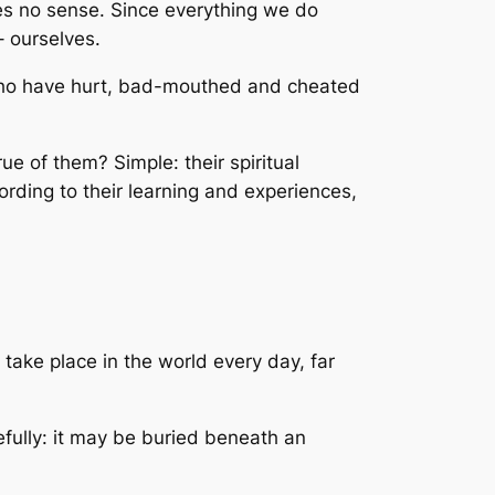
kes no sense. Since everything we do
– ourselves.
 who have hurt, bad-mouthed and cheated
e of them? Simple: their spiritual
rding to their learning and experiences,
e take place in the world every day, far
efully: it may be buried beneath an