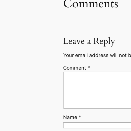
Comments
Leave a Reply
Your email address will not 
Comment
*
Name
*