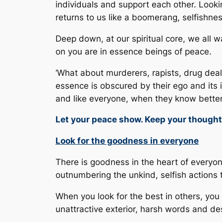
individuals and support each other. Looki
returns to us like a boomerang, selfishne
Deep down, at our spiritual core, we al
on you are in essence beings of peace.
‘What about murderers, rapists, drug deal
essence is obscured by their ego and its 
and like everyone, when they know better
Let your peace show. Keep your though
Look for the goodness in everyone
There is goodness in the heart of everyone.
outnumbering the unkind, selfish actions 
When you look for the best in others, you
unattractive exterior, harsh words and de