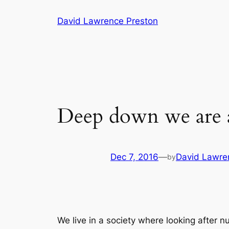
Skip
David Lawrence Preston
to
content
Deep down we are al
Dec 7, 2016
—
David Lawre
by
We live in a society where looking after 