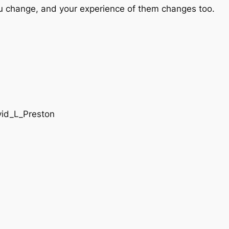
u change, and your experience of them changes too.
vid_L_Preston