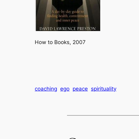
How to Books, 2007
coaching
ego
peace
spirituality