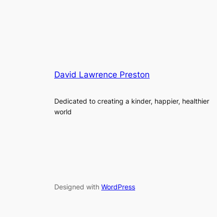
David Lawrence Preston
Dedicated to creating a kinder, happier, healthier
world
Designed with
WordPress