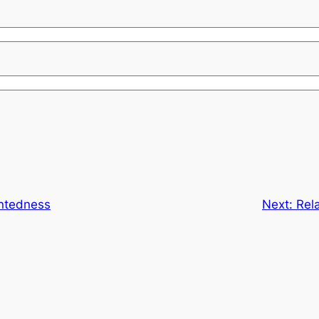
entedness
Next:
Rela