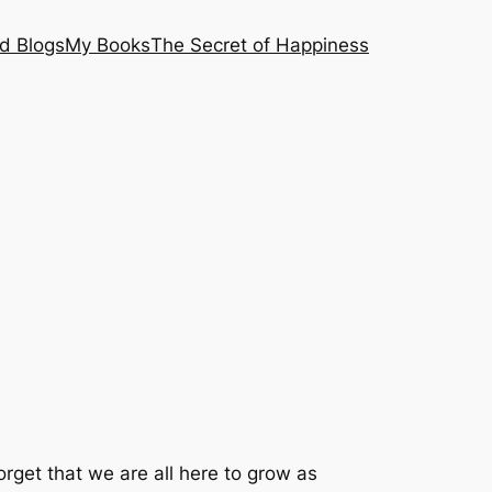
nd Blogs
My Books
The Secret of Happiness
rget that we are all here to grow as