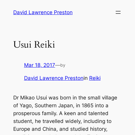
Skip
David Lawrence Preston
to
content
Usui Reiki
Mar 18, 2017
—
by
David Lawrence Preston
in
Reiki
Dr Mikao Usui was born in the small village
of Yago, Southern Japan, in 1865 into a
prosperous family. A keen and talented
student, he travelled widely, including to
Europe and China, and studied history,