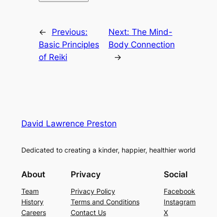
←
Previous:
Next:
The Mind-
Basic Principles
Body Connection
of Reiki
→
David Lawrence Preston
Dedicated to creating a kinder, happier, healthier world
About
Privacy
Social
Team
Privacy Policy
Facebook
History
Terms and Conditions
Instagram
Careers
Contact Us
X