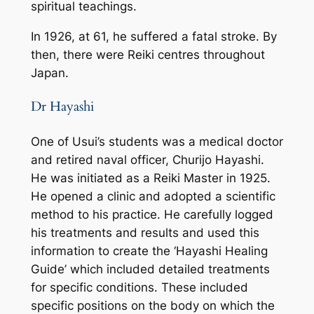
spiritual teachings.
In 1926, at 61, he suffered a fatal stroke. By
then, there were Reiki centres throughout
Japan.
Dr Hayashi
One of Usui’s students was a medical doctor
and retired naval officer, Churijo Hayashi.
He was initiated as a Reiki Master in 1925.
He opened a clinic and adopted a scientific
method to his practice. He carefully logged
his treatments and results and used this
information to create the ‘Hayashi Healing
Guide’ which included detailed treatments
for specific conditions. These included
specific positions on the body on which the