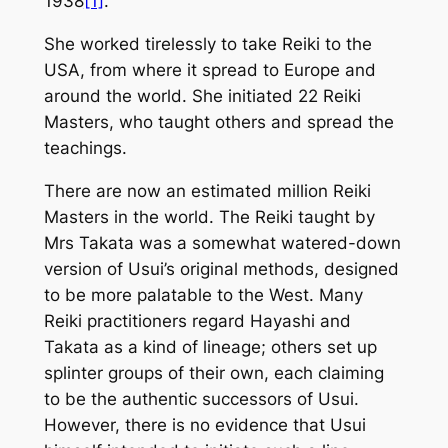
1938
[1]
.
She worked tirelessly to take Reiki to the
USA, from where it spread to Europe and
around the world. She initiated 22 Reiki
Masters, who taught others and spread the
teachings.
There are now an estimated million Reiki
Masters in the world. The Reiki taught by
Mrs Takata was a somewhat watered-down
version of Usui’s original methods, designed
to be more palatable to the West. Many
Reiki practitioners regard Hayashi and
Takata as a kind of lineage; others set up
splinter groups of their own, each claiming
to be the authentic successors of Usui.
However, there is no evidence that Usui