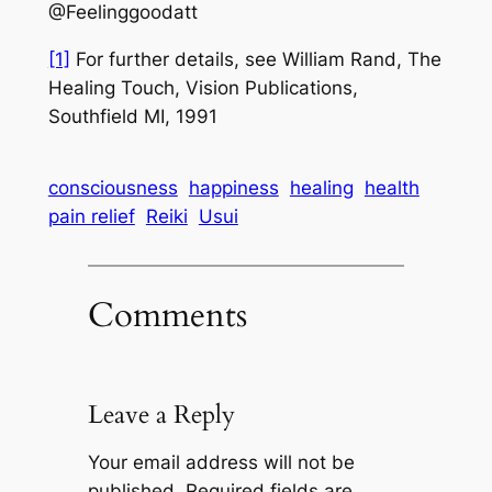
@Feelinggoodatt
[1]
For further details, see William Rand,
The
Healing Touch,
Vision Publications,
Southfield MI, 1991
consciousness
happiness
healing
health
pain relief
Reiki
Usui
Comments
Leave a Reply
Your email address will not be
published.
Required fields are