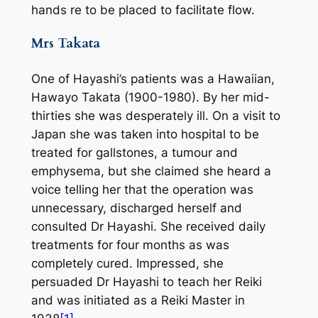
hands re to be placed to facilitate flow.
Mrs Takata
One of Hayashi’s patients was a Hawaiian,
Hawayo Takata (1900-1980). By her mid-
thirties she was desperately ill. On a visit to
Japan she was taken into hospital to be
treated for gallstones, a tumour and
emphysema, but she claimed she heard a
voice telling her that the operation was
unnecessary, discharged herself and
consulted Dr Hayashi. She received daily
treatments for four months as was
completely cured. Impressed, she
persuaded Dr Hayashi to teach her Reiki
and was initiated as a Reiki Master in