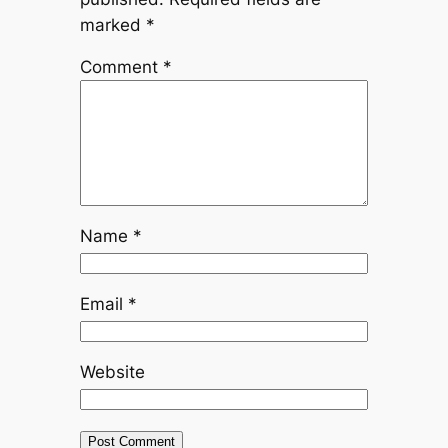
marked
*
Comment
*
Name
*
Email
*
Website