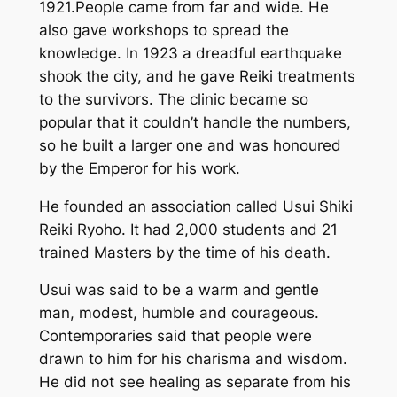
1921.People came from far and wide. He
also gave workshops to spread the
knowledge. In 1923 a dreadful earthquake
shook the city, and he gave Reiki treatments
to the survivors. The clinic became so
popular that it couldn’t handle the numbers,
so he built a larger one and was honoured
by the Emperor for his work.
He founded an association called Usui Shiki
Reiki Ryoho. It had 2,000 students and 21
trained Masters by the time of his death.
Usui was said to be a warm and gentle
man, modest, humble and courageous.
Contemporaries said that people were
drawn to him for his charisma and wisdom.
He did not see healing as separate from his