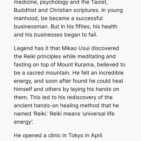
medicine, psychology and the Taoist,
Buddhist and Christian scriptures. In young
manhood, be became a successful
businessman. But in his fifties, his health
and his businesses began to fail.
Legend has it that Mikao Usui discovered
the Reiki principles while meditating and
fasting on top of Mount Kurama, believed to
be a sacred mountain. He felt an incredible
energy, and soon after found he could heal
himself and others by laying his hands on
them. This led to his rediscovery of the
ancient hands-on healing method that he
named ‘Reiki.’ Reiki means ‘universal life
energy’.
He opened a clinic in Tokyo in April