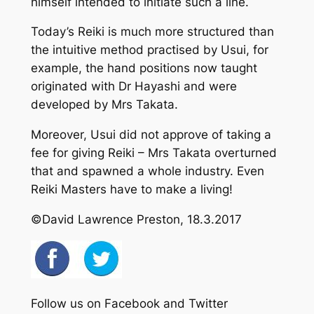
himself intended to initiate such a line.
Today’s Reiki is much more structured than
the intuitive method practised by Usui, for
example, the hand positions now taught
originated with Dr Hayashi and were
developed by Mrs Takata.
Moreover, Usui did not approve of taking a
fee for giving Reiki – Mrs Takata overturned
that and spawned a whole industry. Even
Reiki Masters have to make a living!
©David Lawrence Preston, 18.3.2017
Follow us on Facebook and Twitter