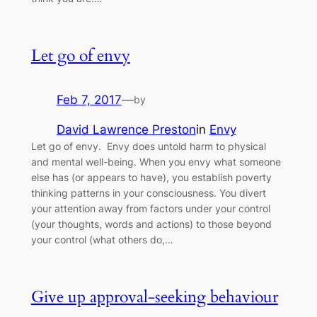
Let go of envy
Feb 7, 2017
—
by
David Lawrence Preston
in
Envy
Let go of envy. Envy does untold harm to physical
and mental well-being. When you envy what someone
else has (or appears to have), you establish poverty
thinking patterns in your consciousness. You divert
your attention away from factors under your control
(your thoughts, words and actions) to those beyond
your control (what others do,…
Give up approval-seeking behaviour