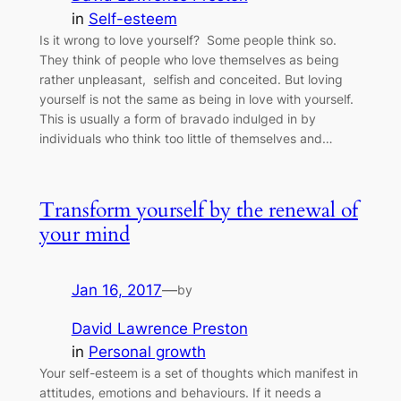
in
Self-esteem
Is it wrong to love yourself? Some people think so.
They think of people who love themselves as being
rather unpleasant, selfish and conceited. But loving
yourself is not the same as being in love with yourself.
This is usually a form of bravado indulged in by
individuals who think too little of themselves and…
Transform yourself by the renewal of
your mind
Jan 16, 2017
—
by
David Lawrence Preston
in
Personal growth
Your self-esteem is a set of thoughts which manifest in
attitudes, emotions and behaviours. If it needs a