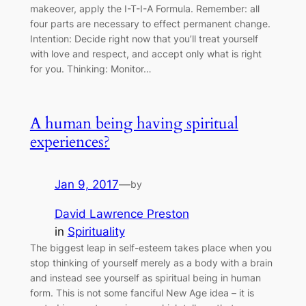
makeover, apply the I-T-I-A Formula. Remember: all
four parts are necessary to effect permanent change.
Intention: Decide right now that you’ll treat yourself
with love and respect, and accept only what is right
for you. Thinking: Monitor…
A human being having spiritual
experiences?
Jan 9, 2017
—
by
David Lawrence Preston
in
Spirituality
The biggest leap in self-esteem takes place when you
stop thinking of yourself merely as a body with a brain
and instead see yourself as spiritual being in human
form. This is not some fanciful New Age idea – it is