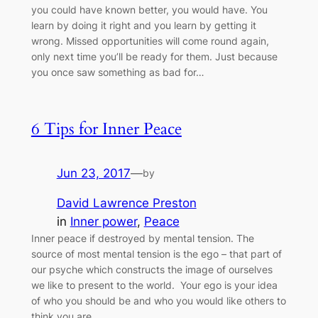
you could have known better, you would have. You
learn by doing it right and you learn by getting it
wrong. Missed opportunities will come round again,
only next time you’ll be ready for them. Just because
you once saw something as bad for…
6 Tips for Inner Peace
Jun 23, 2017
—
by
David Lawrence Preston
in
Inner power
, 
Peace
Inner peace if destroyed by mental tension. The
source of most mental tension is the ego – that part of
our psyche which constructs the image of ourselves
we like to present to the world. Your ego is your idea
of who you should be and who you would like others to
think you are.…