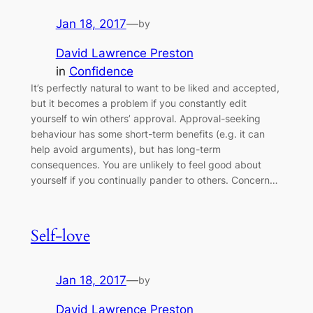
Jan 18, 2017
—
by
David Lawrence Preston
in
Confidence
It’s perfectly natural to want to be liked and accepted,
but it becomes a problem if you constantly edit
yourself to win others’ approval. Approval-seeking
behaviour has some short-term benefits (e.g. it can
help avoid arguments), but has long-term
consequences. You are unlikely to feel good about
yourself if you continually pander to others. Concern…
Self-love
Jan 18, 2017
—
by
David Lawrence Preston