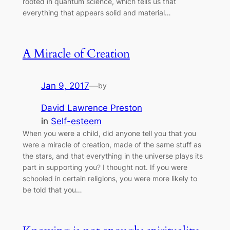
rooted in quantum science, which tells us that
everything that appears solid and material…
A Miracle of Creation
Jan 9, 2017
—
by
David Lawrence Preston
in
Self-esteem
When you were a child, did anyone tell you that you
were a miracle of creation, made of the same stuff as
the stars, and that everything in the universe plays its
part in supporting you? I thought not. If you were
schooled in certain religions, you were more likely to
be told that you…