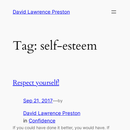
Skip
David Lawrence Preston
to
content
Tag:
self-esteem
Respect yourself!
Sep 21, 2017
—
by
David Lawrence Preston
in
Confidence
If you could have done it better, you would have. If