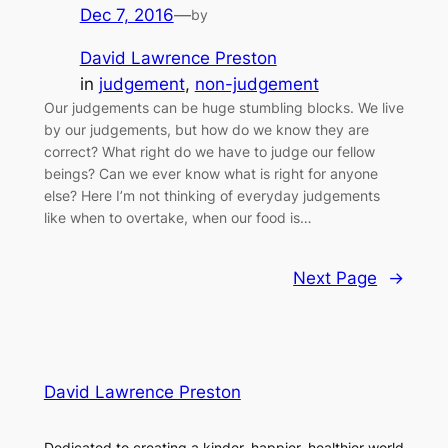
Dec 7, 2016
—
by
David Lawrence Preston
in
judgement
, 
non-judgement
Our judgements can be huge stumbling blocks. We live
by our judgements, but how do we know they are
correct? What right do we have to judge our fellow
beings? Can we ever know what is right for anyone
else? Here I’m not thinking of everyday judgements
like when to overtake, when our food is…
Next Page
→
David Lawrence Preston
Dedicated to creating a kinder, happier, healthier world