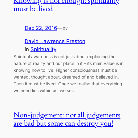
Knowing is not enough: spirituality
must be lived
Dec 22, 2016
—
by
David Lawrence Preston
in
Spirituality
Spiritual awareness is not just about explaining the
nature of reality and our place in it – its main value is in
knowing how to live. Higher consciousness must be
wanted, thought about, dreamed of and believed in.
Then it must be lived. Once we realise that everything
we need lies within us, we set…
Non-judgement: not all judgements
are bad but some can destroy you!